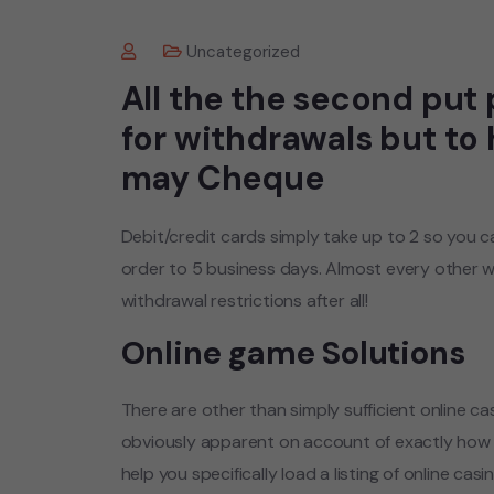
Uncategorized
All the the second put
for withdrawals but to
may Cheque
Debit/credit cards simply take up to 2 so you c
order to 5 business days. Almost every other wi
withdrawal restrictions after all!
Online game Solutions
There are other than simply sufficient online c
obviously apparent on account of exactly how 
help you specifically load a listing of online ca