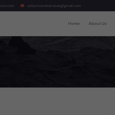
ices.com
saltaztravelservices@gmail.com
Home
About Us