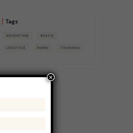
Tags
ADVENTURE
BEACH
LIFESTYLE
PARKS
TOURISMS
×