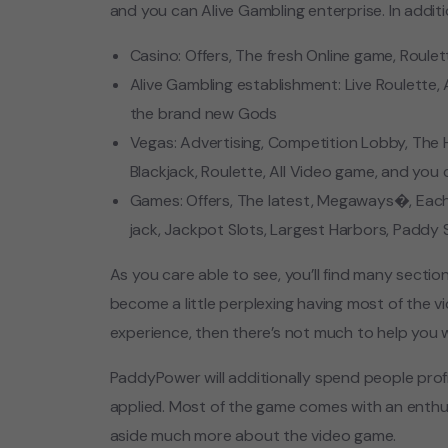
and you can Alive Gambling enterprise. In additi
Casino: Offers, The fresh Online game, Roulet
Alive Gambling establishment: Live Roulette, A
the brand new Gods
Vegas: Advertising, Competition Lobby, The
Blackjack, Roulette, All Video game, and you 
Games: Offers, The latest, Megaways�, Each 
jack, Jackpot Slots, Largest Harbors, Paddy 
As you care able to see, you’ll find many secti
become a little perplexing having most of the v
experience, then there’s not much to help you w
PaddyPower will additionally spend people prof
applied. Most of the game comes with an enthus
aside much more about the video game.