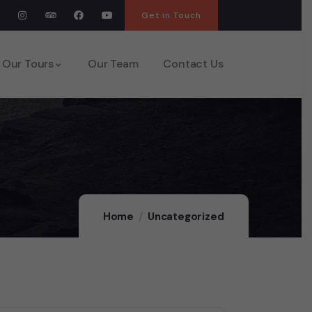
Get in Touch
Our Tours
Our Team
Contact Us
Home
Uncategorized