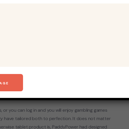
Paddy Power. Roulette, blackjack, casino poker, craps,
, and simply on every type of every arrive over the
ts.
e
he Paddy Fuel, alive online casino games is actually
ifteen distinctions from blackjack, or take your select
in, Local casino Stud Web based poker, Sic-Bo, Baccarat,
 or you can log in and you will enjoy gambling games
 have tailored both to perfection. It does not matter
therwise tablet product is, PaddyPower had designed