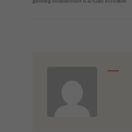
gambling establishment is actually incredible!