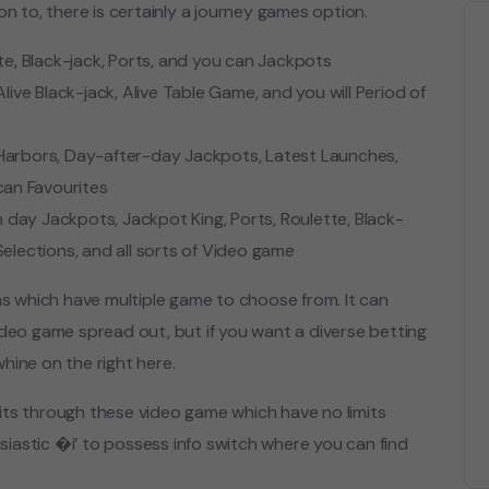
on to, there is certainly a journey games option.
te, Black-jack, Ports, and you can Jackpots
live Black-jack, Alive Table Game, and you will Period of
 Harbors, Day-after-day Jackpots, Latest Launches,
can Favourites
day Jackpots, Jackpot King, Ports, Roulette, Black-
Selections, and all sorts of Video game
ons which have multiple game to choose from. It can
ideo game spread out, but if you want a diverse betting
hine on the right here.
its through these video game which have no limits
iastic �i’ to possess info switch where you can find