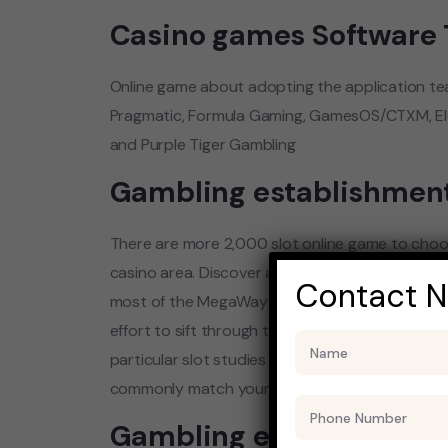
Casino games Software
Online game about adopting the application te
Pragmatic, Formula Gaming, GamesOS/CTXM, El
and Purple Tiger Gambling
Gambling establishment
There are more 2,000 slot online game to choos
casino area. Discover an excellent flurry from 
Contact 
most of the MegaWay harbors was right here. W
effort to sift through the brand new bulk from
particular slot studies so you can also be brow
commonly match your design regarding gamble
Gambling enterprise De