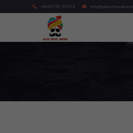
+91 63752 50073
info@saltaztravelserv