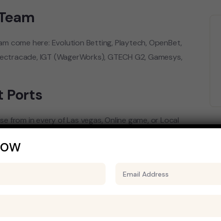
 Team
am come here: Evolution Betting, Playtech, OpenBet,
ectracade, IGT (WagerWorks), GTECH G2, Gamesys,
 Ports
e from in every of Las vegas, Online game, or Local
jackpot harbors, along with the new online game part,
Now
hen you find yourself a position member, make an
 online game right here, therefore maybe go and read
se and you may enjoy ports do you really believe
.
sk Online game