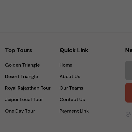
Top Tours
Quick Link
Ne
Golden Triangle
Home
Desert Triangle
About Us
Royal Rajasthan Tour
Our Teams
Jaipur Local Tour
Contact Us
One Day Tour
Payment Link