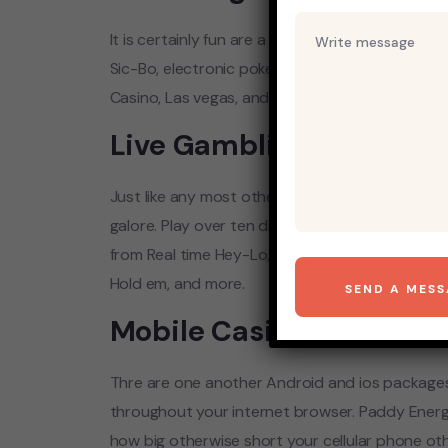
It is certainly fun are a desk gamer during the 
Sic-Bo, electronic poker, baccarat, punto banco
Casino, Las vegas, and you may Video game par
Live Gambling enterpris
Just like any most other betting point towards t
galore. Play over ten distinctions off roulette, f
from Real time Hey-Lo, 3 Credit Offer, Spin A w
Hold em, and more.
Mobile Casino Review
Thre are one another Android and ios packages,
throughout your internet browser. Paddy Energy
how big otherwise short your cellular phone o