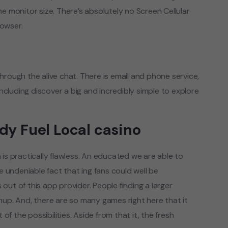
 monitor size. There’s absolutely no Screen Cellular
rowser.
rough the alive chat. There is email and phone service,
ncluding discover a big and incredibly simple to explore
dy Fuel Local casino
is practically flawless. An educated we are able to
e undeniable fact that ing fans could well be
ut of this app provider. People finding a larger
ignup. And, there are so many games right here that it
the possibilities. Aside from that it, the fresh