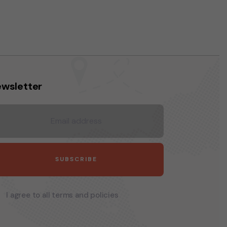
wsletter
I agree to all terms and policies