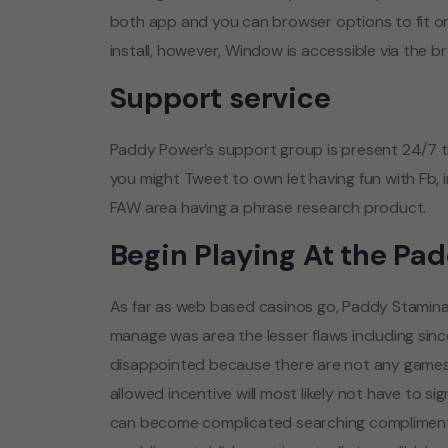
both app and you can browser options to fit one
install, however, Window is accessible via the b
Support service
Paddy Power’s support group is present 24/7 th
you might Tweet to own let having fun with Fb, i
FAW area having a phrase research product.
Begin Playing At the Pad
As far as web based casinos go, Paddy Stamina 
manage was area the lesser flaws including sinc
disappointed because there are not any games o
allowed incentive will most likely not have to s
can become complicated searching compliment of 