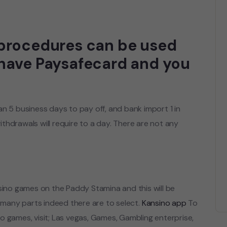
 procedures can be used
 have Paysafecard and you
an 5 business days to pay off, and bank import 1 in
thdrawals will require to a day. There are not any
asino games on the Paddy Stamina and this will be
many parts indeed there are to select.
Kansino app
To
sino games, visit; Las vegas, Games, Gambling enterprise,