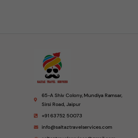
65-A Shiv Colony, Mundiya Ramsar,
Sirsi Road, Jaipur
+91 63752 50073
info@saltaztravelservices.com