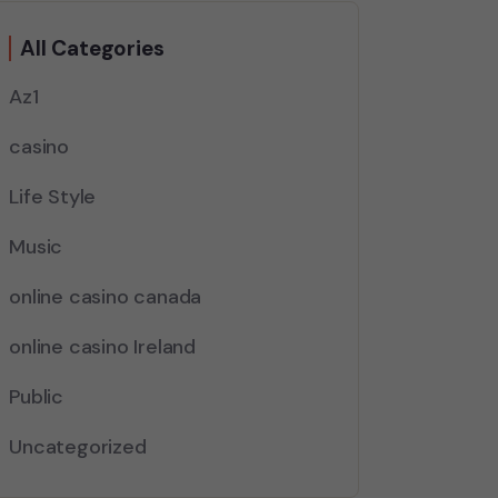
All Categories
Az1
casino
Life Style
Music
online casino canada
online casino Ireland
Public
Uncategorized