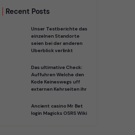
Recent Posts
Unser Testberichte das
einzelnen Standorte
seien bei der anderen
Uberblick verlinkt
Das ultimative Check:
Auffuhren Welche den
Kode Keineswegs uff
externen Kehrseiten ihr
Ancient casino Mr Bet
login Magicks OSRS Wiki