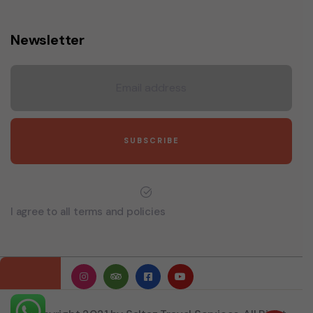
Newsletter
I agree to all terms and policies