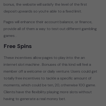
bonus, the website will satisfy the level of the first
deposit upwards so you’re able to a fixed limit.
Pages will enhance their account balance, or finance,
provide all of them a way to test out different gambling
games .
Free Spins
These incentives allow pages to play into the an
internet slot machine . Bonuses of this kind will feel a
member off a welcome or daily venture. Users could get
totally free incentives to tackle a specific amount of
moments, which could be ten, 20, otherwise 100 game.
Clients have the flexibility playing more slots without
having to generate a real money bet.