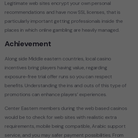
Legitimate web sites encrypt your own personal
recommendations and have now SSL licenses, that is
particularly important getting professionals inside the
places in which online gambling are heavily managed.
Achievement
Along side Middle eastern countries, local casino
incentives bring players having value, regarding
exposure-free trial offer runs so you can respect
benefits. Understanding the ins and outs of this type of
promotions can enhance players’ experiences.
Center Eastern members during the web based casinos
would be to check for web sites with realistic extra
requirements, mobile being compatible, Arabic support
service, and you may safer payment possibilities. From