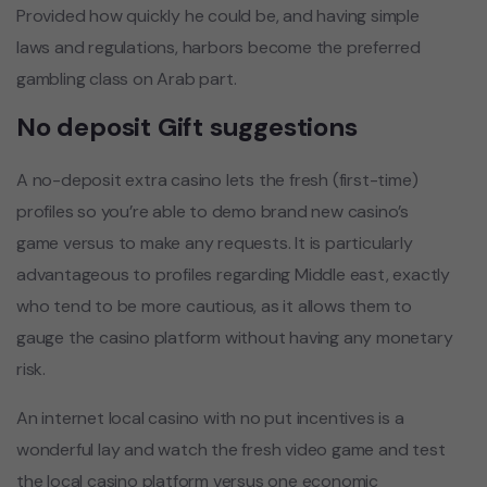
Provided how quickly he could be, and having simple
laws and regulations, harbors become the preferred
gambling class on Arab part.
No deposit Gift suggestions
A no-deposit extra casino lets the fresh (first-time)
profiles so you’re able to demo brand new casino’s
game versus to make any requests. It is particularly
advantageous to profiles regarding Middle east, exactly
who tend to be more cautious, as it allows them to
gauge the casino platform without having any monetary
risk.
An internet local casino with no put incentives is a
wonderful lay and watch the fresh video game and test
the local casino platform versus one economic