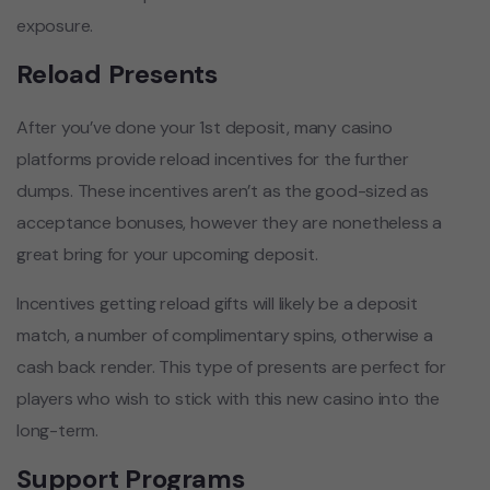
exposure.
Reload Presents
After you’ve done your 1st deposit, many casino
platforms provide reload incentives for the further
dumps. These incentives aren’t as the good-sized as
acceptance bonuses, however they are nonetheless a
great bring for your upcoming deposit.
Incentives getting reload gifts will likely be a deposit
match, a number of complimentary spins, otherwise a
cash back render. This type of presents are perfect for
players who wish to stick with this new casino into the
long-term.
Support Programs