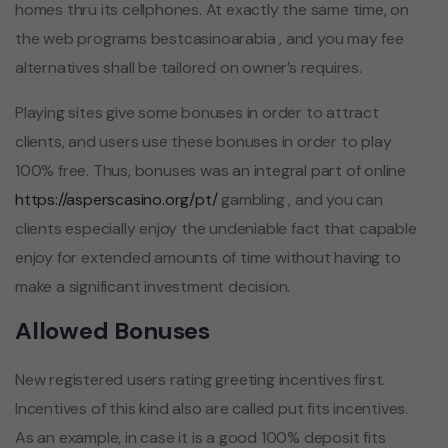
homes thru its cellphones. At exactly the same time, on
the web programs bestcasinoarabia , and you may fee
alternatives shall be tailored on owner’s requires.
Playing sites give some bonuses in order to attract
clients, and users use these bonuses in order to play
100% free. Thus, bonuses was an integral part of online
https://asperscasino.org/pt/
gambling , and you can
clients especially enjoy the undeniable fact that capable
enjoy for extended amounts of time without having to
make a significant investment decision.
Allowed Bonuses
New registered users rating greeting incentives first.
Incentives of this kind also are called put fits incentives.
As an example, in case it is a good 100% deposit fits