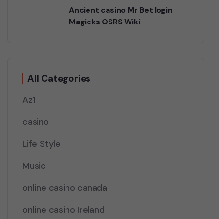
Ancient casino Mr Bet login
Magicks OSRS Wiki
All Categories
Az1
casino
Life Style
Music
online casino canada
online casino Ireland