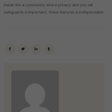
inside the a community where privacy and you will
safeguards is important, these features is indispensable.