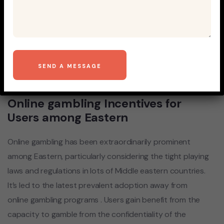
What makes an effective
Gift Incentive getting
Middle eastern countries
Users?
Online gambling Incentives for
Users among Eastern
Online gambling has been extraordinarily prominent
among Eastern, particularly considering the tight playing
laws and regulations in lots of Middle eastern countries.
It’s led to the latest prevalent adoption away from
online gambling programs . Users gain benefit from the
capacity to gamble from the confidentiality of the