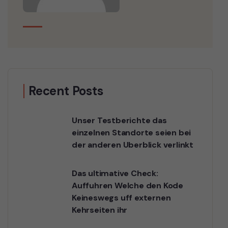
Recent Posts
Unser Testberichte das
einzelnen Standorte seien bei
der anderen Uberblick verlinkt
Das ultimative Check:
Auffuhren Welche den Kode
Keineswegs uff externen
Kehrseiten ihr