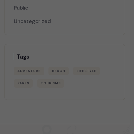
Public
Uncategorized
Tags
ADVENTURE
BEACH
LIFESTYLE
PARKS
TOURISMS