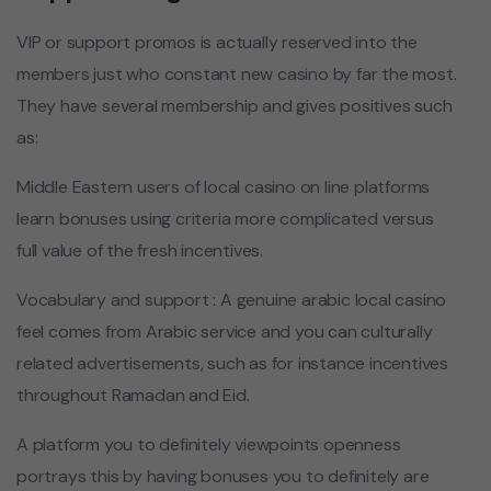
VIP or support promos is actually reserved into the
members just who constant new casino by far the most.
They have several membership and gives positives such
as:
Middle Eastern users of local casino on line platforms
learn bonuses using criteria more complicated versus
full value of the fresh incentives.
Vocabulary and support : A genuine arabic local casino
feel comes from Arabic service and you can culturally
related advertisements, such as for instance incentives
throughout Ramadan and Eid.
A platform you to definitely viewpoints openness
portrays this by having bonuses you to definitely are