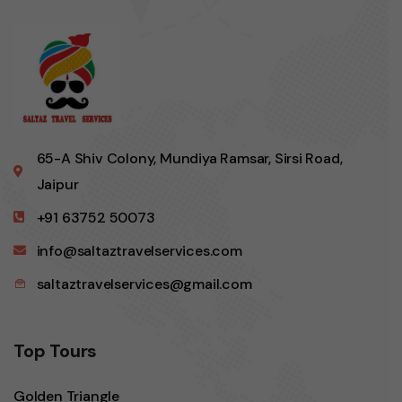
65-A Shiv Colony, Mundiya Ramsar, Sirsi Road,
Jaipur
+91 63752 50073
info@saltaztravelservices.com
saltaztravelservices@gmail.com
Top Tours
Golden Triangle