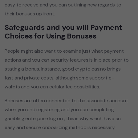
easy to receive and you can outlining new regards to
their bonuses up front.
Safeguards and you will Payment
Choices for Using Bonuses
People might also want to examine just what payment
actions and you can security features is in place prior to
stating a bonus. Instance, good crypto casino brings
fast and private costs, although some support e-
wallets and you can cellular fee possibilities.
Bonuses are often connected to the associate account
when you end registering and you can completing
gambling enterprise log on , this is why which have an
easy and secure onboarding method is necessary.