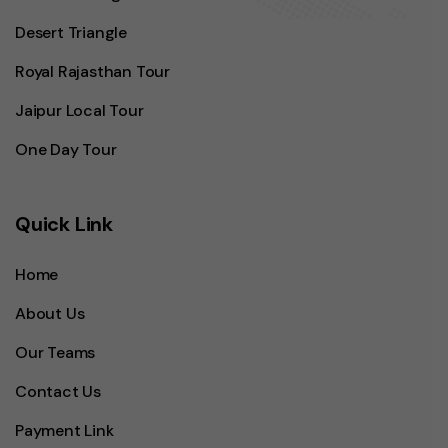
Desert Triangle
Royal Rajasthan Tour
Jaipur Local Tour
One Day Tour
Quick Link
Home
About Us
Our Teams
Contact Us
Payment Link