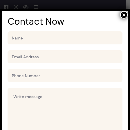
×
Contact Now
Uncategorized