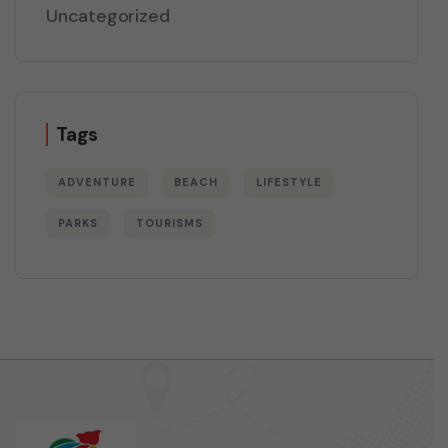
Uncategorized
Tags
ADVENTURE
BEACH
LIFESTYLE
PARKS
TOURISMS