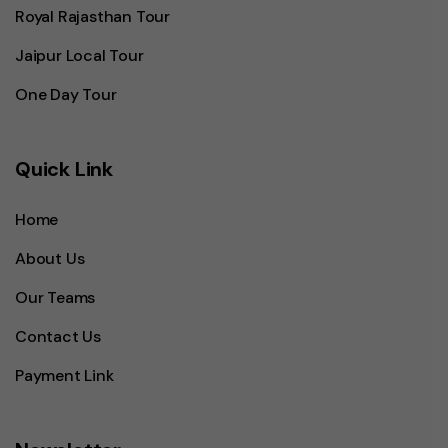
Royal Rajasthan Tour
Jaipur Local Tour
One Day Tour
Quick Link
Home
About Us
Our Teams
Contact Us
Payment Link