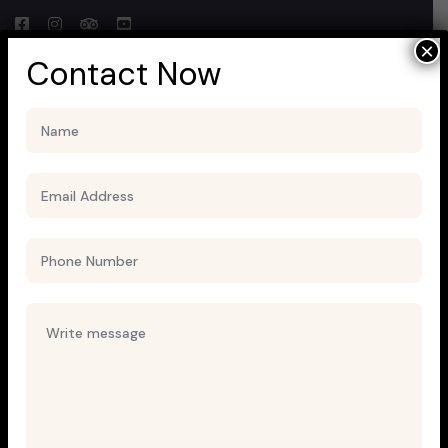
×
Contact Now
Uncategorized