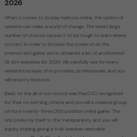
2026
When it comes to to play harbors online, the option of
website can make a world of change. The latest large
number of choices causes it to be tough to learn where
to start. In order to browse the ocean of on the
internet slot game, we’ve obtained a list of an informed
Uk slot websites for 2026. We carefully see for every
website because of its provides, professionals, and you
will security features.
Basic on the all of our record was PlayOJO, recognized
for their no-betting criteria and you will a massive group
of more twenty-three,000 position online game. The
site prides by itself to the transparency and you will
equity, stating giving a truly member-amicable