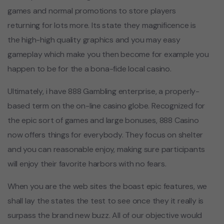
games and normal promotions to store players
returning for lots more. Its state they magnificence is
the high-high quality graphics and you may easy
gameplay which make you then become for example you
happen to be for the a bona-fide local casino.
Ultimately, i have 888 Gambling enterprise, a properly-
based term on the on-line casino globe. Recognized for
the epic sort of games and large bonuses, 888 Casino
now offers things for everybody. They focus on shelter
and you can reasonable enjoy, making sure participants
will enjoy their favorite harbors with no fears.
When you are the web sites the boast epic features, we
shall lay the states the test to see once they it really is
surpass the brand new buzz. All of our objective would