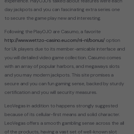
experience. PlayOJO’s talked about features were each
day jackpots and you can fascinating extra series one
to secure the game play new and interesting.
Following the PlayOJO are Casumo, a favorite
http://www.wettzo-casino.eu.com/nl-nl/bonus/
option
for Uk players due to its member-amicable interface and
you will detailed video game collection. Casumo comes
with an array of popular harbors, and megaways slots
and you may modern jackpots. This site promises a
secure and you can fun gaming sense, backed by sturdy
certification and you will security measures.
LeoVegas in addition to happens strongly suggested
because of its cellular-first means and solid character.
LeoVegas offers a smooth gambling sense across the all
of the products, having a vast set of well-known slot