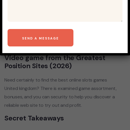
This guide ranks the top
United kingdom position
sites to have 2026
Greatest Online slots British: Enjoy
Video game from the Greatest
Position Sites (2026)
Need certainly to find the best online slots games
United kingdom? There is examined game assortment,
bonuses, and you can security to help you discover a
reliable web site to try out and profit.
Secret Takeaways