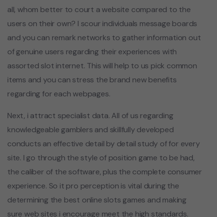
all, whom better to court a website compared to the
users on their own? I scour individuals message boards
and you can remark networks to gather information out
of genuine users regarding their experiences with
assorted slot internet. This will help to us pick common
items and you can stress the brand new benefits
regarding for each webpages.
Next, i attract specialist data. All of us regarding
knowledgeable gamblers and skillfully developed
conducts an effective detail by detail study of for every
site. I go through the style of position game to be had,
the caliber of the software, plus the complete consumer
experience. So it pro perception is vital during the
determining the best online slots games and making
sure web sites i encourage meet the high standards.