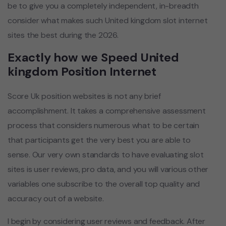
be to give you a completely independent, in-breadth
consider what makes such United kingdom slot internet
sites the best during the 2026.
Exactly how we Speed United
kingdom Position Internet
Score Uk position websites is not any brief
accomplishment. It takes a comprehensive assessment
process that considers numerous what to be certain
that participants get the very best you are able to
sense. Our very own standards to have evaluating slot
sites is user reviews, pro data, and you will various other
variables one subscribe to the overall top quality and
accuracy out of a website.
I begin by considering user reviews and feedback. After