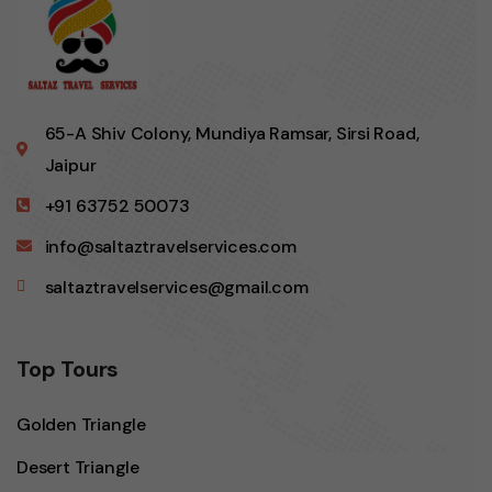
65-A Shiv Colony, Mundiya Ramsar, Sirsi Road,
Jaipur
+91 63752 50073
info@saltaztravelservices.com
saltaztravelservices@gmail.com
Top Tours
Golden Triangle
Desert Triangle