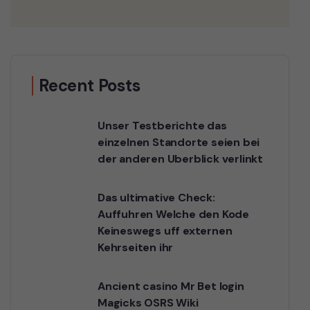
Recent Posts
Unser Testberichte das
einzelnen Standorte seien bei
der anderen Uberblick verlinkt
Das ultimative Check:
Auffuhren Welche den Kode
Keineswegs uff externen
Kehrseiten ihr
Ancient casino Mr Bet login
Magicks OSRS Wiki