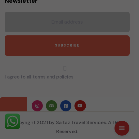
Newsletter
I agree to all terms and policies
© Copyright 2021 by Saltaz Travel Services. All Right
Reserved.