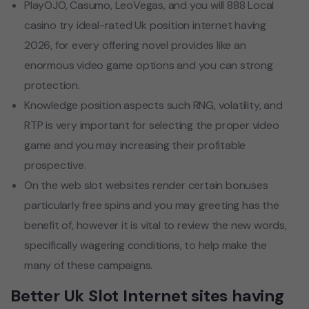
PlayOJO, Casumo, LeoVegas, and you will 888 Local
casino try ideal-rated Uk position internet having
2026, for every offering novel provides like an
enormous video game options and you can strong
protection.
Knowledge position aspects such RNG, volatility, and
RTP is very important for selecting the proper video
game and you may increasing their profitable
prospective.
On the web slot websites render certain bonuses
particularly free spins and you may greeting has the
benefit of, however it is vital to review the new words,
specifically wagering conditions, to help make the
many of these campaigns.
Better Uk Slot Internet sites having