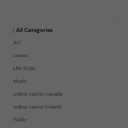
All Categories
Az1
casino
Life Style
Music
online casino canada
online casino Ireland
Public