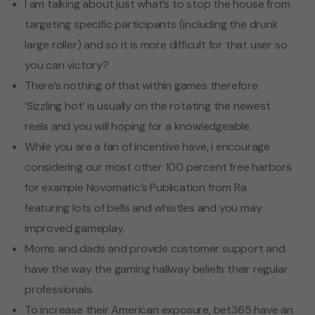
I am talking about just what’s to stop the house from
targeting specific participants (including the drunk
large roller) and so it is more difficult for that user so
you can victory?
There’s nothing of that within games therefore
‘Sizzling hot’ is usually on the rotating the newest
reels and you will hoping for a knowledgeable.
While you are a fan of incentive have, i encourage
considering our most other 100 percent free harbors
for example Novomatic’s Publication from Ra
featuring lots of bells and whistles and you may
improved gameplay.
Moms and dads and provide customer support and
have the way the gaming hallway beliefs ​​their regular
professionals.
To increase their American exposure, bet365 have an