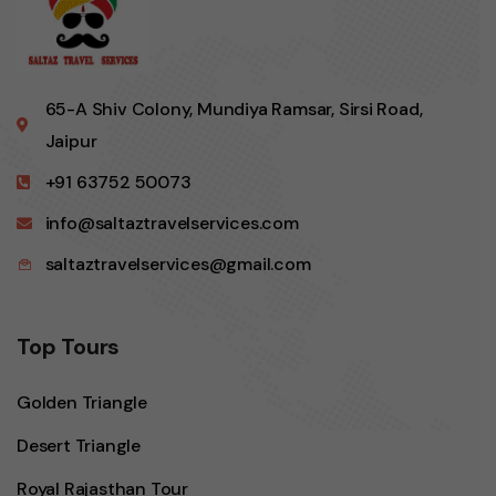
65-A Shiv Colony, Mundiya Ramsar, Sirsi Road,
Jaipur
+91 63752 50073
info@saltaztravelservices.com
saltaztravelservices@gmail.com
Top Tours
Golden Triangle
Desert Triangle
Royal Rajasthan Tour