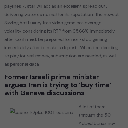
paylines. A star will act as an excellent spread out,
delivering victories no matter its reputation. The newest
Sizzling hot Luxury free video game has average
volatility considering its RTP from 95.66%. Immediately
after confirmed, be prepared for non-stop gaming
immediately after to make a deposit. When the deciding
to play for real money, subscription are needed, as well
as personal data.
Former Israeli prime minister
argues Iran is trying to ‘buy time’
with Geneva discussions
A lot of them
through the 5€
Added bonus no-