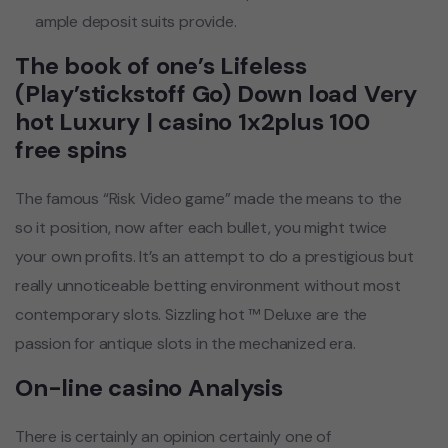
ample deposit suits provide.
The book of one’s Lifeless
(Play’stickstoff Go) Down load Very
hot Luxury | casino 1x2plus 100
free spins
The famous “Risk Video game” made the means to the
so it position, now after each bullet, you might twice
your own profits. It’s an attempt to do a prestigious but
really unnoticeable betting environment without most
contemporary slots. Sizzling hot ™ Deluxe are the
passion for antique slots in the mechanized era.
On-line casino Analysis
There is certainly an opinion certainly one of