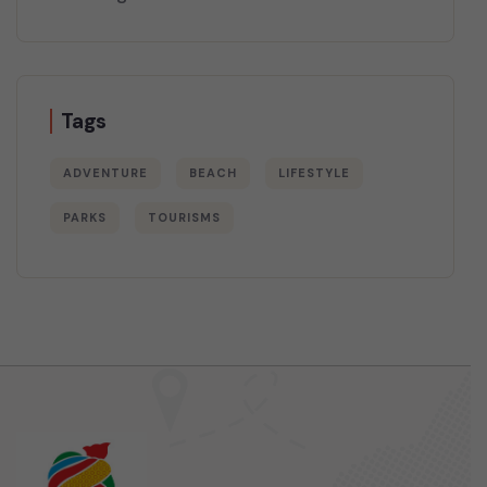
Tags
ADVENTURE
BEACH
LIFESTYLE
PARKS
TOURISMS