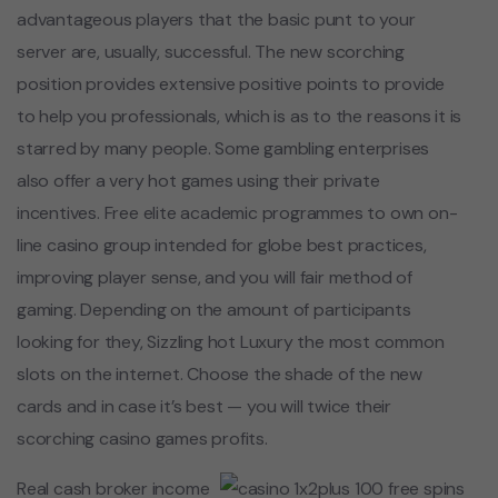
advantageous players that the basic punt to your
server are, usually, successful. The new scorching
position provides extensive positive points to provide
to help you professionals, which is as to the reasons it is
starred by many people. Some gambling enterprises
also offer a very hot games using their private
incentives. Free elite academic programmes to own on-
line casino group intended for globe best practices,
improving player sense, and you will fair method of
gaming. Depending on the amount of participants
looking for they, Sizzling hot Luxury the most common
slots on the internet. Choose the shade of the new
cards and in case it’s best — you will twice their
scorching casino games profits.
Real cash broker income