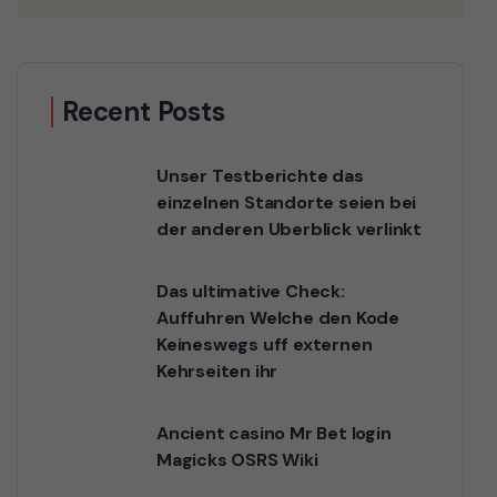
Recent Posts
Unser Testberichte das
einzelnen Standorte seien bei
der anderen Uberblick verlinkt
Das ultimative Check:
Auffuhren Welche den Kode
Keineswegs uff externen
Kehrseiten ihr
Ancient casino Mr Bet login
Magicks OSRS Wiki