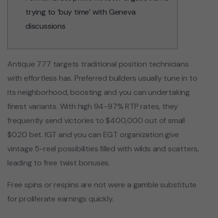
trying to ‘buy time’ with Geneva
discussions
Antique 777 targets traditional position technicians
with effortless has. Preferred builders usually tune in to
its neighborhood, boosting and you can undertaking
finest variants. With high 94-97% RTP rates, they
frequently send victories to $400,000 out of small
$0.20 bet. IGT and you can EGT organization give
vintage 5-reel possibilities filled with wilds and scatters,
leading to free twist bonuses.
Free spins or respins are not were a gamble substitute
for proliferate earnings quickly.