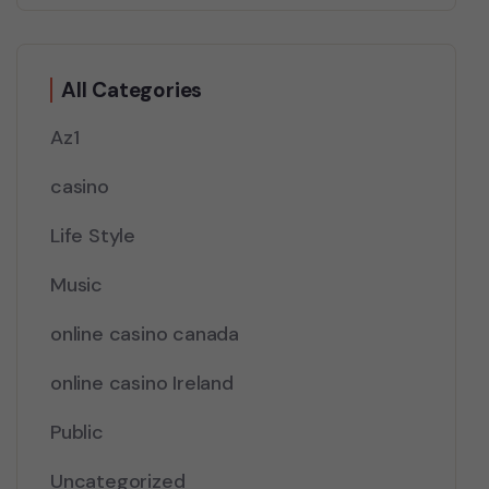
All Categories
Az1
casino
Life Style
Music
online casino canada
online casino Ireland
Public
Uncategorized