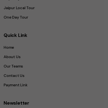
Jaipur Local Tour
One Day Tour
Quick Link
Home
About Us
Our Teams
Contact Us
Payment Link
Newsletter