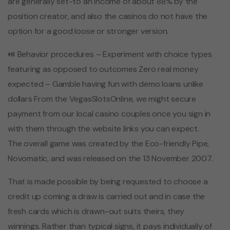
are generally set-to an income of about 88% by the
position creator, and also the casinos do not have the
option for a good loose or stronger version.
⏯ Behavior procedures – Experiment with choice types
featuring as opposed to outcomes Zero real money
expected – Gamble having fun with demo loans unlike
dollars From the VegasSlotsOnline, we might secure
payment from our local casino couples once you sign in
with them through the website links you can expect.
The overall game was created by the Eco-friendly Pipe,
Novomatic, and was released on the 13 November 2007.
That is made possible by being requested to choose a
credit up coming a draw is carried out and in case the
fresh cards which is drawn-out suits theirs, they
winnings. Rather than typical signs, it pays individually of