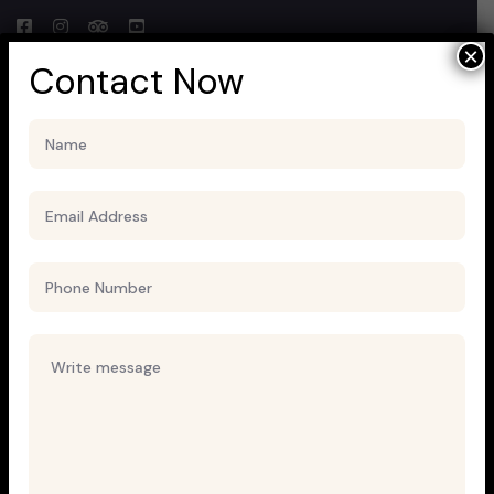
×
Contact Now
Uncategorized