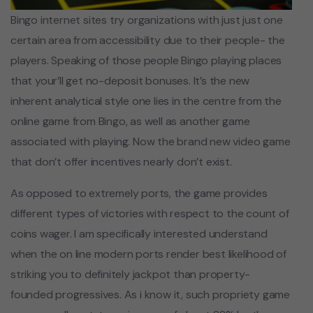
Bingo internet sites try organizations with just just one
certain area from accessibility due to their people- the
players. Speaking of those people Bingo playing places
that your’ll get no-deposit bonuses. It’s the new
inherent analytical style one lies in the centre from the
online game from Bingo, as well as another game
associated with playing. Now the brand new video game
that don’t offer incentives nearly don’t exist.
As opposed to extremely ports, the game provides
different types of victories with respect to the count of
coins wager. I am specifically interested understand
when the on line modern ports render best likelihood of
striking you to definitely jackpot than property-
founded progressives. As i know it, such propriety game