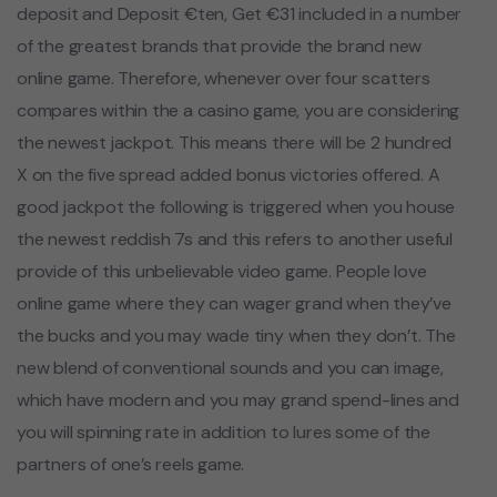
deposit and Deposit €ten, Get €31 included in a number
of the greatest brands that provide the brand new
online game. Therefore, whenever over four scatters
compares within the a casino game, you are considering
the newest jackpot. This means there will be 2 hundred
X on the five spread added bonus victories offered. A
good jackpot the following is triggered when you house
the newest reddish 7s and this refers to another useful
provide of this unbelievable video game. People love
online game where they can wager grand when they’ve
the bucks and you may wade tiny when they don’t. The
new blend of conventional sounds and you can image,
which have modern and you may grand spend-lines and
you will spinning rate in addition to lures some of the
partners of one’s reels game.