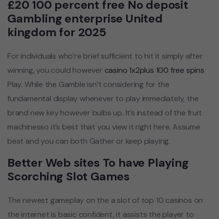
£20 100 percent free No deposit
Gambling enterprise United
kingdom for 2025
For individuals who’re brief sufficient to hit it simply after
winning, you could however
casino 1x2plus 100 free spins
Play. While the Gamble isn’t considering for the
fundamental display whenever to play immediately, the
brand new key however bulbs up. It’s instead of the fruit
machinesso it’s best that you view it right here. Assume
best and you can both Gather or keep playing.
Better Web sites To have Playing
Scorching Slot Games
The newest gameplay on the a slot of top 10 casinos on
the internet is basic confident, it assists the player to