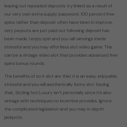
leaving out repeated deposits try linked as a result of
our very own extra supply password. 100 percent free
spins rather than deposit often have been in improve,
very payouts are just paid out following deposit has
been made. I enjoy spin and you will winnings inside
stressful and you may effortless slot video game. This
can be a vintage video slot that provides advanced free
spins bonus rounds.
The benefits of so it slot are that it is an easy, enjoyable,
stressful and you will aesthetically funny slot. Saying
that, Sizzling hot Luxury isn’t personally since it’s also
vintage with techniques no incentive provides. Ignore
the complicated legislation and you may in depth
jackpots.