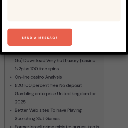
sizzling casino 1x2plus 100
free spins
Posts
The book of one’s Lifeless (Play’stickstoff
Go) Down load Very hot Luxury | casino
1x2plus 100 free spins
On-line casino Analysis
£20 100 percent free No deposit
Gambling enterprise United kingdom for
2025
Better Web sites To have Playing
Scorching Slot Games
Former Israeli prime minister argues Iran is