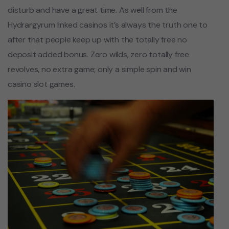
disturb and have a great time. As well from the
Hydrargyrum linked casinos it’s always the truth one to
after that people keep up with the totally free no
deposit added bonus. Zero wilds, zero totally free
revolves, no extra game; only a simple spin and win
casino slot games.