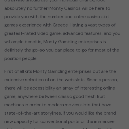
absolutely no further! Monty Casinos will be here to
provide you with the number one online casino slot
games experience with Greece. Having a vast types of
greatest-rated video game, advanced features, and you
will ample benefits, Monty Gambling enterprises is
definitely the go-so you can place to go for most of the
position people.
First of all kits Monty Gambling enterprises out are the
extensive selection of on the web slots. Since a person,
there will be accessibility an array of interesting online
game, anywhere between classic good fresh fruit
machines in order to modern movies slots that have
state-of-the-art storylines. If you would like the brand
new capacity for conventional ports or the immersive