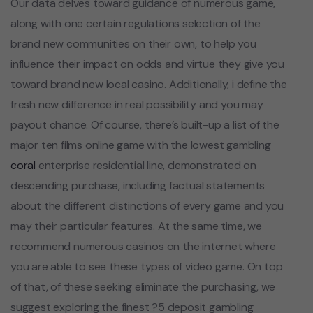
Our data delves toward guidance of numerous game,
along with one certain regulations selection of the
brand new communities on their own, to help you
influence their impact on odds and virtue they give you
toward brand new local casino. Additionally, i define the
fresh new difference in real possibility and you may
payout chance. Of course, there’s built-up a list of the
major ten films online game with the lowest gambling
coral
enterprise residential line, demonstrated on
descending purchase, including factual statements
about the different distinctions of every game and you
may their particular features. At the same time, we
recommend numerous casinos on the internet where
you are able to see these types of video game. On top
of that, of these seeking eliminate the purchasing, we
suggest exploring the finest ?5 deposit gambling