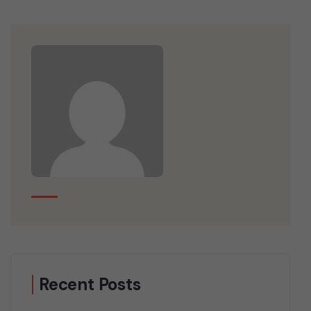
Recent Posts