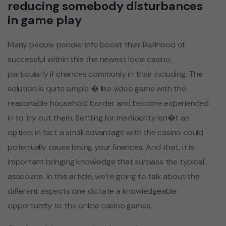
reducing somebody disturbances
in game play
Many people ponder info boost their likelihood of
successful within this the newest local casino,
particularly if chances commonly in their including. The
solution is quite simple � like video game with the
reasonable household border and become experienced
in to try out them. Settling for mediocrity isn�t an
option; in fact a small advantage with the casino could
potentially cause losing your finances. And that, it is
important bringing knowledge that surpass the typical
associate. In this article, we’re going to talk about the
different aspects one dictate a knowledgeable
opportunity to the online casino games.