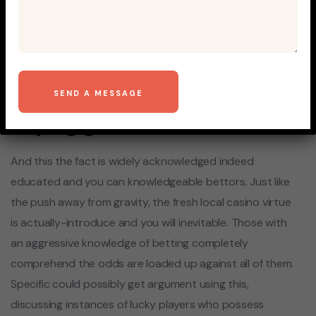
It�s a well regarded fact
that this new local casino
always is offered
profitable, since finest
saying goes
And this the fact is widely acknowledged indeed
educated and you can knowledgeable bettors. Just like
the push away from gravity, the fresh local casino virtue
is actually-introduce and you will inevitable. Those with
an aggressive knowledge of betting completely
comprehend the odds are loaded up against all of them.
Specific could possibly get argument using this,
discussing instances of lucky players who possess