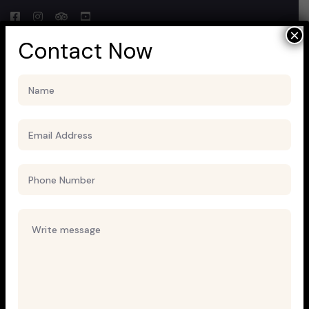
×
Contact Now
Uncategorized