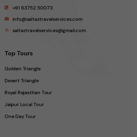
+91 63752 50073
info@saltaztravelservices.com
saltaztravelservices@gmail.com
Top Tours
Golden Triangle
Desert Triangle
Royal Rajasthan Tour
Jaipur Local Tour
One Day Tour