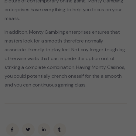
picture of contemporary online game, Monty Gambling
enterprises have everything to help you focus on your
means.
In addition, Monty Gambling enterprises ensures that
masters look for a smooth therefore normally
associate-friendly to play feel. Not any longer tough lag
otherwise waits that can impede the option out of
striking a complete combination. Having Monty Casinos,
you could potentially drench oneself for the a smooth
and you can continuous gaming class.