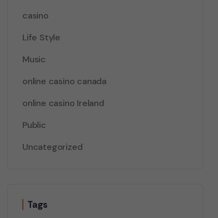
casino
Life Style
Music
online casino canada
online casino Ireland
Public
Uncategorized
Tags