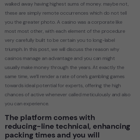
walked away having highest sums of money. maybe not,
these are simply remote occurrences which do not tell
you the greater photo. A casino was a corporate like
most most other, with each element of the procedure
very carefully built to be certain you to long-label
triumph. In this post, we will discuss the reason why
casinos manage an advantage and you can might
usually make money through the years. At exactly the
same time, we’ll render a rate of one’s gambling games
towards ideal potential for experts, offering the high
chances of active whenever called meticulously and also
you can experience.
The platform comes with
reducing-line technical, enhancing
packing times and you will