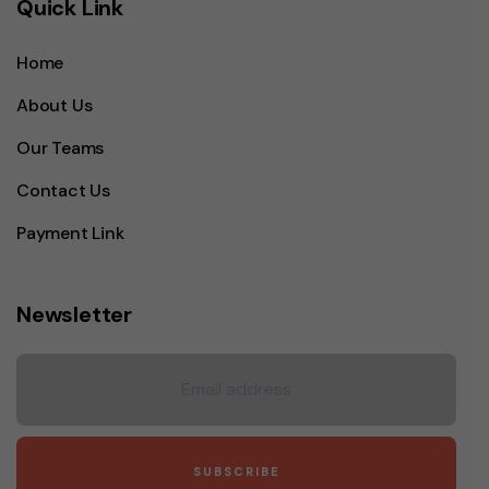
Quick Link
Home
About Us
Our Teams
Contact Us
Payment Link
Newsletter