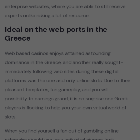
enterprise websites, where you are able to still receive
experts unlike risking a lot of resource.
Ideal on the web ports in the
Greece
Web based casinos enjoys attained astounding
dominance in the Greece, and another really sought-
immediately following web sites during these digital
platforms was the one and only online slots. Due to their
pleasant templates, fun gameplay, and you will
possibility to earnings grand, it is no surprise one Greek
players is flocking to help you your own virtual world of
slots.
When you find yourself a fan out of gambling on line
otherwise should use your individual chance, look