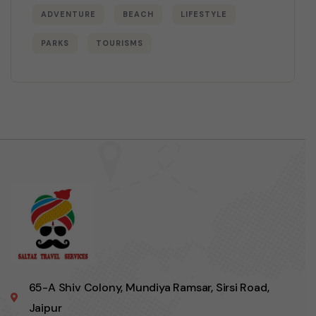
ADVENTURE
BEACH
LIFESTYLE
PARKS
TOURISMS
65-A Shiv Colony, Mundiya Ramsar, Sirsi Road,
Jaipur