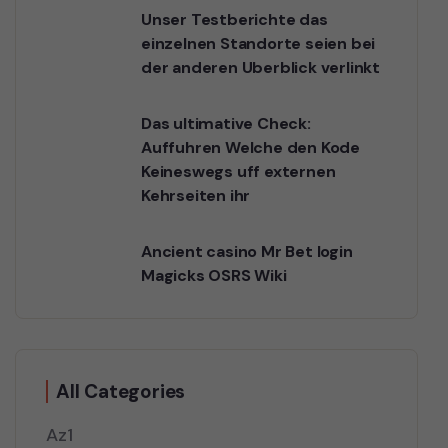
Unser Testberichte das
einzelnen Standorte seien bei
der anderen Uberblick verlinkt
Das ultimative Check:
Auffuhren Welche den Kode
Keineswegs uff externen
Kehrseiten ihr
Ancient casino Mr Bet login
Magicks OSRS Wiki
All Categories
Az1