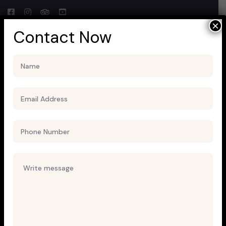
×
Contact Now
Uncategorized