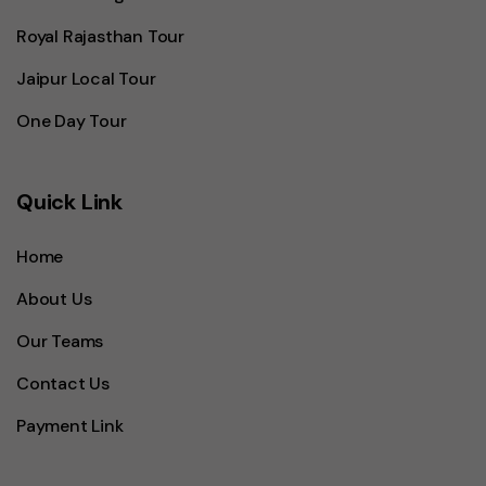
Royal Rajasthan Tour
Jaipur Local Tour
One Day Tour
Quick Link
Home
About Us
Our Teams
Contact Us
Payment Link