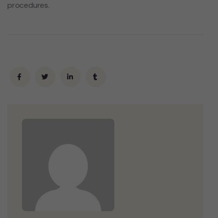
procedures.