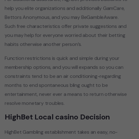
help you elite organizations and additionally GamCare,
Bettors Anonymous, and you may BeGambleAware.
Such free characteristics offer private suggestions and
you may help for everyone worried about their betting
habits otherwise another person’s.
Function restrictions is quick and simple during your
membership options, and you will expands so you can
constraints tend to be an air conditioning-regarding
months to end spontaneous bling ought to be
entertainment, never ever a means to return otherwise
resolve monetary troubles.
HighBet Local casino Decision
HighBet Gambling establishment takes an easy, no-