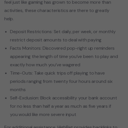
feel just like gaming has grown to become more than
activities, these characteristics are there to greatly
help.
Deposit Restrictions: Set daily, per week, or monthly
restrict deposit amounts to deal with paying
Facts Monitors: Discovered pop-right up reminders
appearing the length of time you’ve been to play and
exactly how much you’ve wagered
Time-Outs: Take quick trips off playing to have
periods ranging from twenty four hours around six
months
Self-Exclusion: Block accessibility your bank account
for no less than half a year as much as five years if
you would like more severe input
For additional assistance, HighBet provides backlinks to