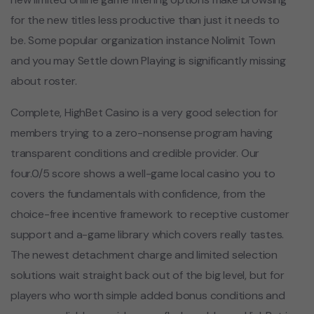
for the new titles less productive than just it needs to
be. Some popular organization instance Nolimit Town
and you may Settle down Playing is significantly missing
about roster.
Complete, HighBet Casino is a very good selection for
members trying to a zero-nonsense program having
transparent conditions and credible provider. Our
four.0/5 score shows a well-game local casino you to
covers the fundamentals with confidence, from the
choice-free incentive framework to receptive customer
support and a-game library which covers really tastes.
The newest detachment charge and limited selection
solutions wait straight back out of the big level, but for
players who worth simple added bonus conditions and