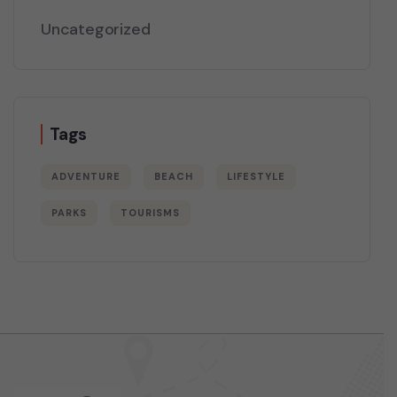
Uncategorized
Tags
ADVENTURE
BEACH
LIFESTYLE
PARKS
TOURISMS