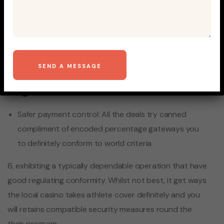
HighBet Gambling
establishment possess
gained an above Average
Coverage Index out-of
eight
Safer payment control: All the deals try canned
compliment of encoded percentage gateways you
to definitely conform to world criteria
6, exhibiting a typically dependable operation that have
good regulating conformity. Whilst not best, it get ways
the local casino takes athlete cover definitely and you
will retains compatible security measures round the
their program.