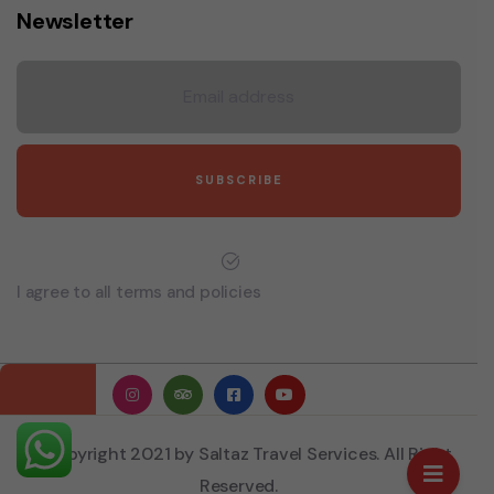
Newsletter
I agree to all terms and policies
© Copyright 2021 by Saltaz Travel Services. All Right
Reserved.