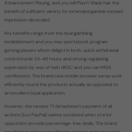
Advancement Playing, and you will Play’n Wade has the
benefit of sufficient variety for extended gamble instead
impression distended.
Key benefits range from the dual gambling
establishment and you may sportsbook program
getting players whom delight in both, quick withdrawal
control inside 24-48 hours, and strong regulating
supervision by way of twin UKGC and you can MGA
certification. The brand new mobile browser sense work
efficiently round the products actually as opposed to
an excellent loyal application.
However, the newest ?1 detachment payment of all
actions (but PayPal) seems outdated when of a lot
opposition provide percentage-free deals. The brand
new limited online game filtering options make browsing