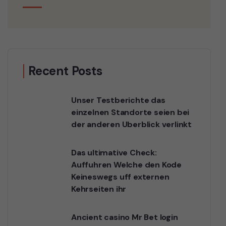
Recent Posts
Unser Testberichte das
einzelnen Standorte seien bei
der anderen Uberblick verlinkt
Das ultimative Check:
Auffuhren Welche den Kode
Keineswegs uff externen
Kehrseiten ihr
Ancient casino Mr Bet login