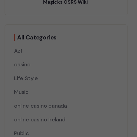
Magicks OSRS Wiki
All Categories
Az1
casino
Life Style
Music
online casino canada
online casino Ireland
Public