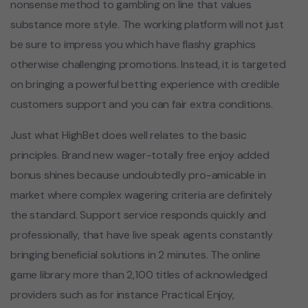
nonsense method to gambling on line that values
substance more style. The working platform will not just
be sure to impress you which have flashy graphics
otherwise challenging promotions. Instead, it is targeted
on bringing a powerful betting experience with credible
customers support and you can fair extra conditions.
Just what HighBet does well relates to the basic
principles. Brand new wager-totally free enjoy added
bonus shines because undoubtedly pro-amicable in
market where complex wagering criteria are definitely
the standard. Support service responds quickly and
professionally, that have live speak agents constantly
bringing beneficial solutions in 2 minutes. The online
game library more than 2,100 titles of acknowledged
providers such as for instance Practical Enjoy,