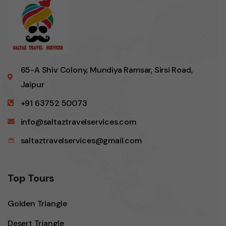
65-A Shiv Colony, Mundiya Ramsar, Sirsi Road,
Jaipur
+91 63752 50073
info@saltaztravelservices.com
saltaztravelservices@gmail.com
Top Tours
Golden Triangle
Desert Triangle