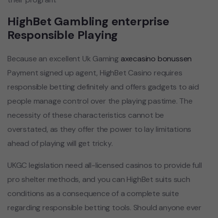
HighBet Gambling enterprise
Responsible Playing
Because an excellent Uk Gaming
axecasino bonussen
Payment signed up agent, HighBet Casino requires
responsible betting definitely and offers gadgets to aid
people manage control over the playing pastime. The
necessity of these characteristics cannot be
overstated, as they offer the power to lay limitations
ahead of playing will get tricky.
UKGC legislation need all-licensed casinos to provide full
pro shelter methods, and you can HighBet suits such
conditions as a consequence of a complete suite
regarding responsible betting tools. Should anyone ever