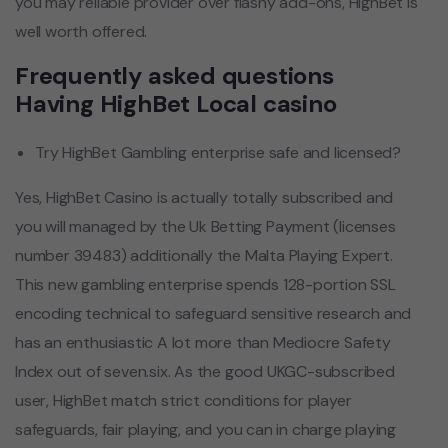
you may reliable provider over flashy add-ons, HighBet is
well worth offered.
Frequently asked questions
Having HighBet Local casino
Try HighBet Gambling enterprise safe and licensed?
Yes, HighBet Casino is actually totally subscribed and
you will managed by the Uk Betting Payment (licenses
number 39483) additionally the Malta Playing Expert.
This new gambling enterprise spends 128-portion SSL
encoding technical to safeguard sensitive research and
has an enthusiastic A lot more than Mediocre Safety
Index out of seven.six. As the good UKGC-subscribed
user, HighBet match strict conditions for player
safeguards, fair playing, and you can in charge playing