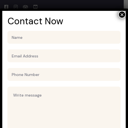
×
Contact Now
Uncategorized