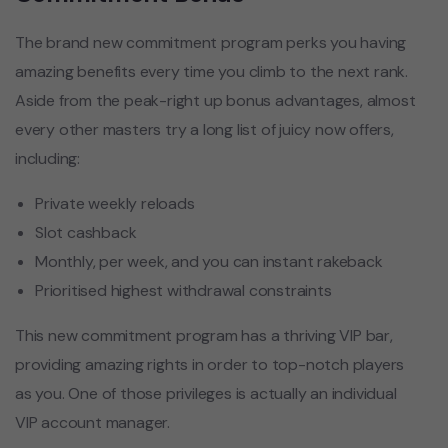
The brand new commitment program perks you having
amazing benefits every time you climb to the next rank.
Aside from the peak-right up bonus advantages, almost
every other masters try a long list of juicy now offers,
including:
Private weekly reloads
Slot cashback
Monthly, per week, and you can instant rakeback
Prioritised highest withdrawal constraints
This new commitment program has a thriving VIP bar,
providing amazing rights in order to top-notch players
as you. One of those privileges is actually an individual
VIP account manager.