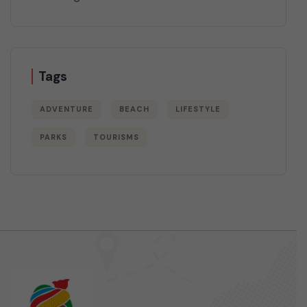
Tags
ADVENTURE
BEACH
LIFESTYLE
PARKS
TOURISMS