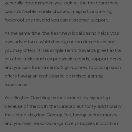
generally obvious when you look at the the brand new
casino’s flexible mobile choices, imaginative banking,
foolproof shelter, and you can customer support.
At the same time, the fresh new local casino helps your
own adventures which have generous incentives and
you may offers. It has simple terms towards greet extra
or other tricks such as per week reloads, support perks,
and you can tournaments. Sign-up now to pick up such
offers having an enthusiastic optimised gaming
experience.
Yes. Kinghills Gambling establishment try signed up
because of the both the Curacao authority additionally
the United kingdom Gaming Fee, having secure money
and you may reasonable-gamble principles in position.