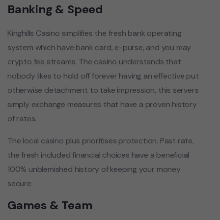
Banking & Speed
Kinghills Casino simplifies the fresh bank operating
system which have bank card, e-purse, and you may
crypto fee streams. The casino understands that
nobody likes to hold off forever having an effective put
otherwise detachment to take impression, this servers
simply exchange measures that have a proven history
of rates.
The local casino plus prioritises protection. Past rate,
the fresh included financial choices have a beneficial
100% unblemished history of keeping your money
secure.
Games & Team