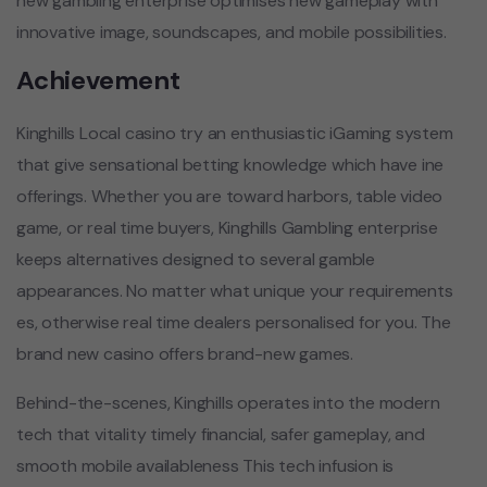
new gambling enterprise optimises new gameplay with
innovative image, soundscapes, and mobile possibilities.
Achievement
Kinghills Local casino try an enthusiastic iGaming system
that give sensational betting knowledge which have ine
offerings. Whether you are toward harbors, table video
game, or real time buyers, Kinghills Gambling enterprise
keeps alternatives designed to several gamble
appearances. No matter what unique your requirements
es, otherwise real time dealers personalised for you. The
brand new casino offers brand-new games.
Behind-the-scenes, Kinghills operates into the modern
tech that vitality timely financial, safer gameplay, and
smooth mobile availableness This tech infusion is