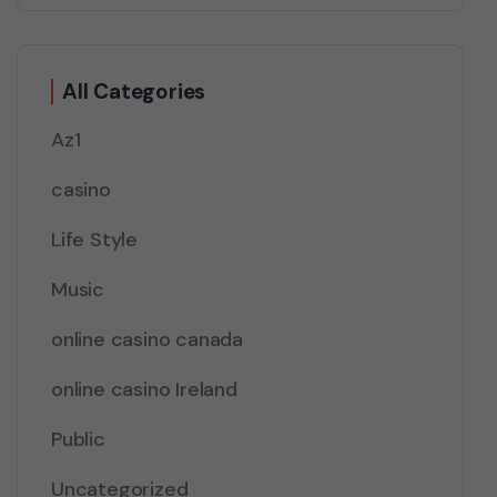
All Categories
Az1
casino
Life Style
Music
online casino canada
online casino Ireland
Public
Uncategorized