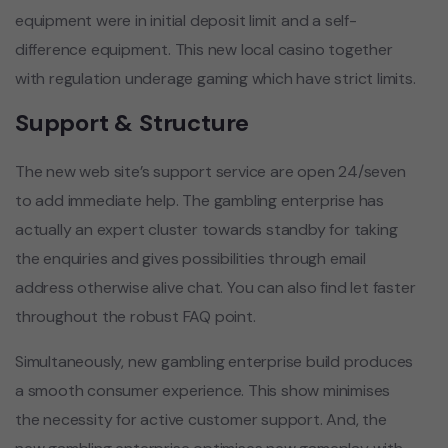
equipment were in initial deposit limit and a self-
difference equipment. This new local casino together
with regulation underage gaming which have strict limits.
Support & Structure
The new web site’s support service are open 24/seven
to add immediate help. The gambling enterprise has
actually an expert cluster towards standby for taking
the enquiries and gives possibilities through email
address otherwise alive chat. You can also find let faster
throughout the robust FAQ point.
Simultaneously, new gambling enterprise build produces
a smooth consumer experience. This show minimises
the necessity for active customer support. And, the