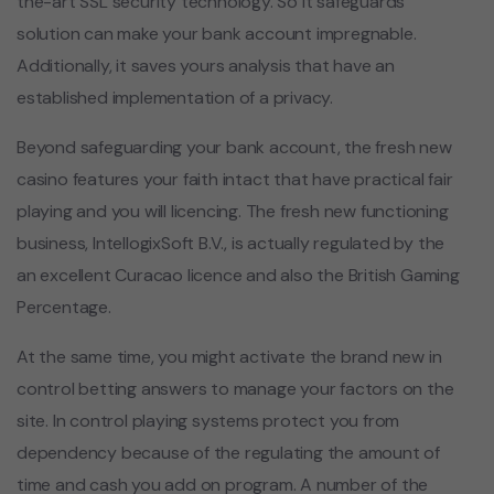
the-art SSL security technology. So it safeguards
solution can make your bank account impregnable.
Additionally, it saves yours analysis that have an
established implementation of a privacy.
Beyond safeguarding your bank account, the fresh new
casino features your faith intact that have practical fair
playing and you will licencing. The fresh new functioning
business, IntellogixSoft B.V., is actually regulated by the
an excellent Curacao licence and also the British Gaming
Percentage.
At the same time, you might activate the brand new in
control betting answers to manage your factors on the
site. In control playing systems protect you from
dependency because of the regulating the amount of
time and cash you add on program. A number of the