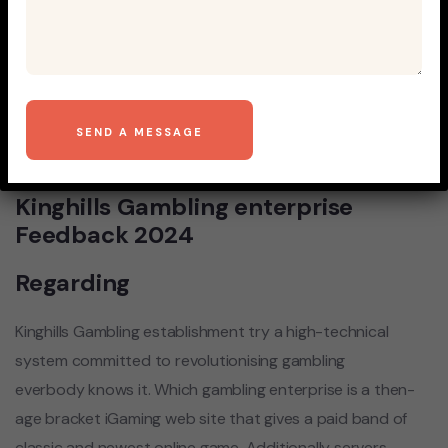
Get �450 + 250 totally
free revolves, play brand
new game, and take
pleasure in fast financial
Kinghills Gambling enterprise
Feedback 2024
Regarding
Kinghills Gambling establishment try a high-technical
system committed to revolutionising gambling
everbody knows it. Which gambling enterprise is a then-
age bracket iGaming web site that gives a paid band of
classic and newest online game. Additionally servers