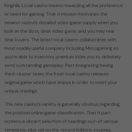
Kinghills Local casino means rewarding all the preference
or need for gaming. That it mission motivates the
newest casino’s detailed video game supply when you
look at the slots, desk video game, and you may real
time buyers. The latest local casino collaborates with
most readily useful company including Microgaming so
you’re able to inventory premium titles you to definitely
send outstanding gameplay. Past integrating having
third-cluster team, the fresh local casino releases
original game which have enjoys in order to meet your
unique cravings.
This new casino’s variety is generally obvious regarding
the position online game classification. That it part
screens a vibrant selection of headings out-of various
templates, plus old myths, record folklore, courses,