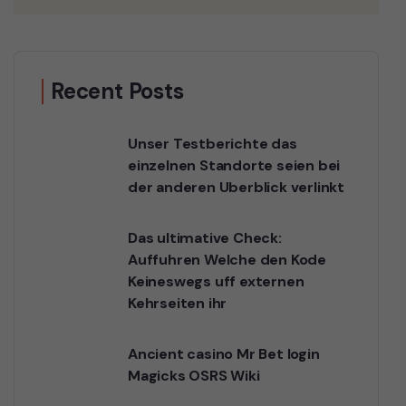
Recent Posts
Unser Testberichte das
einzelnen Standorte seien bei
der anderen Uberblick verlinkt
Das ultimative Check:
Auffuhren Welche den Kode
Keineswegs uff externen
Kehrseiten ihr
Ancient casino Mr Bet login
Magicks OSRS Wiki