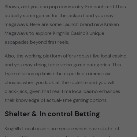
Shows, and you can pop community. For each motif has
actually some games for the jackpot and you may
megaways. Here are some Launch brand new Kraken
Megaways to explore Kinghills Casino’s unique
escapades beyond first reels.
Also, the working platform offers robust live local casino
and you may dining table video game categories. This
type of areas optimise the expertise in immersive
choices when you look at the roulette and you will
black-jack, given that real time local casino enhances
their knowledge of actual-time gaming options.
Shelter & In control Betting
Kinghills Local casino are secure which have state-of-