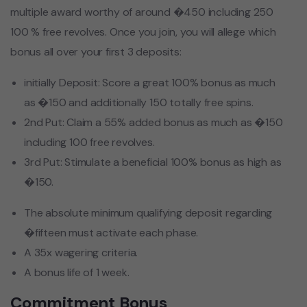
multiple award worthy of around �450 including 250
100 % free revolves. Once you join, you will allege which
bonus all over your first 3 deposits:
initially Deposit: Score a great 100% bonus as much
as �150 and additionally 150 totally free spins.
2nd Put: Claim a 55% added bonus as much as �150
including 100 free revolves.
3rd Put: Stimulate a beneficial 100% bonus as high as
�150.
The absolute minimum qualifying deposit regarding
�fifteen must activate each phase.
A 35x wagering criteria.
A bonus life of 1 week.
Commitment Bonus