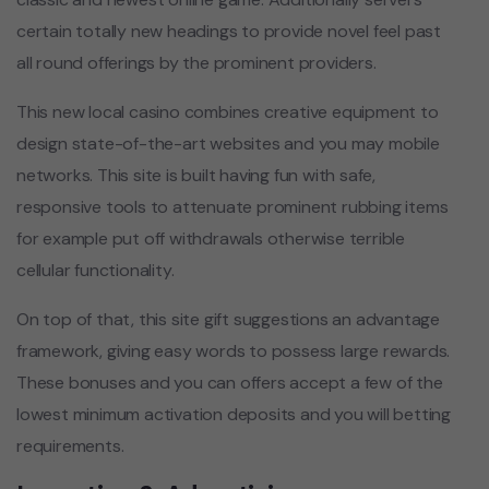
certain totally new headings to provide novel feel past
all round offerings by the prominent providers.
This new local casino combines creative equipment to
design state-of-the-art websites and you may mobile
networks. This site is built having fun with safe,
responsive tools to attenuate prominent rubbing items
for example put off withdrawals otherwise terrible
cellular functionality.
On top of that, this site gift suggestions an advantage
framework, giving easy words to possess large rewards.
These bonuses and you can offers accept a few of the
lowest minimum activation deposits and you will betting
requirements.