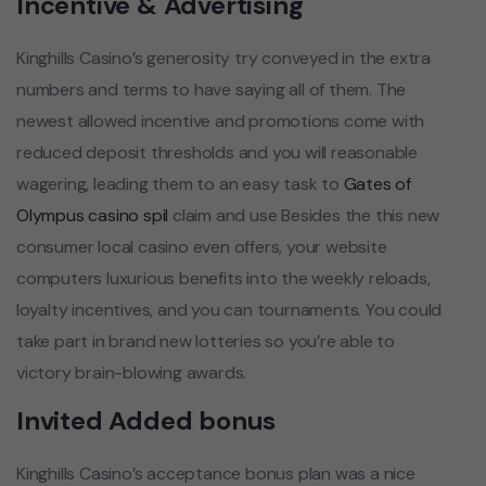
Incentive & Advertising
Kinghills Casino’s generosity try conveyed in the extra
numbers and terms to have saying all of them. The
newest allowed incentive and promotions come with
reduced deposit thresholds and you will reasonable
wagering, leading them to an easy task to
Gates of
Olympus casino spil
claim and use Besides the this new
consumer local casino even offers, your website
computers luxurious benefits into the weekly reloads,
loyalty incentives, and you can tournaments. You could
take part in brand new lotteries so you’re able to
victory brain-blowing awards.
Invited Added bonus
Kinghills Casino’s acceptance bonus plan was a nice