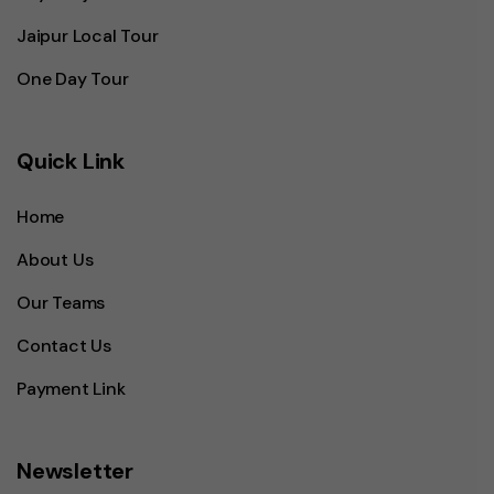
Jaipur Local Tour
One Day Tour
Quick Link
Home
About Us
Our Teams
Contact Us
Payment Link
Newsletter