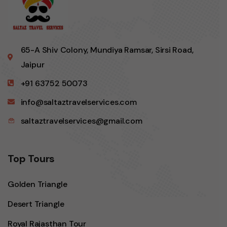
65-A Shiv Colony, Mundiya Ramsar, Sirsi Road,
Jaipur
+91 63752 50073
info@saltaztravelservices.com
saltaztravelservices@gmail.com
Top Tours
Golden Triangle
Desert Triangle
Royal Rajasthan Tour