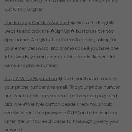
move-by-move guide to make it easier to begin to try
out within Kinghills.
The 1st step: Check in Account
� Go to the Kinghills
website and click the �Sign Up� button at the top
right corner. A registration form will appear, asking for
your email, password, and promo code if you have one.
Afterwards, you must enter other details like your full
name and phone number.
Step 2: Verify Reputation
� Next, you’ll need to verify
your phone number and email. Find your phone number
and email details on your profile information page and
click the �Verify� button beside them. You should
receive a one-time password (OTP) on both channels.
Enter the OTP for each detail to thoroughly verify your
account.