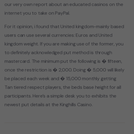
our very own report about an educated casinos on the
internet you to take on PayPal.
For it opinion, i found that United kingdom-mainly based
users can use several currencies: Euros and United
kingdom weight. If you are making use of the former, you
to definitely acknowledged put method is through
mastercard. The minimum put the following is � fifteen,
once the restriction is � 2,000. Doing � 5,000 will likely
be placed each week and � 15,000 monthly getting
Tan tiered respect players, the beds base height for all
participants. Here’s a simple desk you to exhibits the
newest put details at the Kinghills Casino.