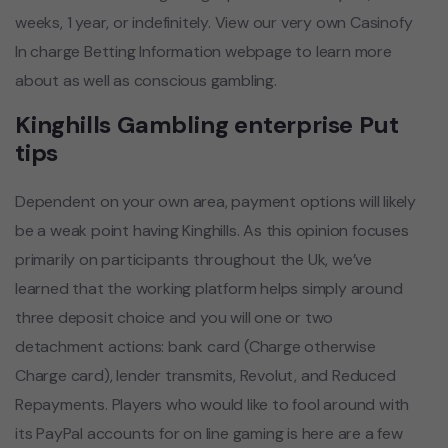
weeks, 1 year, or indefinitely. View our very own Casinofy
In charge Betting Information webpage to learn more
about as well as conscious gambling.
Kinghills Gambling enterprise Put
tips
Dependent on your own area, payment options will likely
be a weak point having Kinghills. As this opinion focuses
primarily on participants throughout the Uk, we’ve
learned that the working platform helps simply around
three deposit choice and you will one or two
detachment actions: bank card (Charge otherwise
Charge card), lender transmits, Revolut, and Reduced
Repayments. Players who would like to fool around with
its PayPal accounts for on line gaming is here are a few