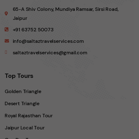
65-A Shiv Colony, Mundiya Ramsar, Sirsi Road,
Jaipur
+91 63752 50073
info@saltaztravelservices.com
saltaztravelservices@gmail.com
Top Tours
Golden Triangle
Desert Triangle
Royal Rajasthan Tour
Jaipur Local Tour