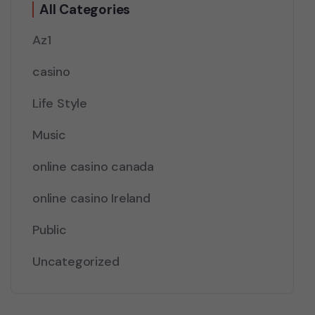
All Categories
Az1
casino
Life Style
Music
online casino canada
online casino Ireland
Public
Uncategorized