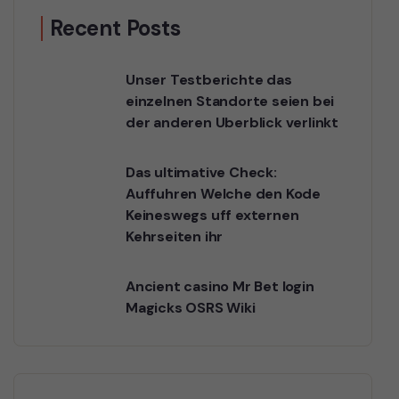
Recent Posts
Unser Testberichte das
einzelnen Standorte seien bei
der anderen Uberblick verlinkt
Das ultimative Check:
Auffuhren Welche den Kode
Keineswegs uff externen
Kehrseiten ihr
Ancient casino Mr Bet login
Magicks OSRS Wiki