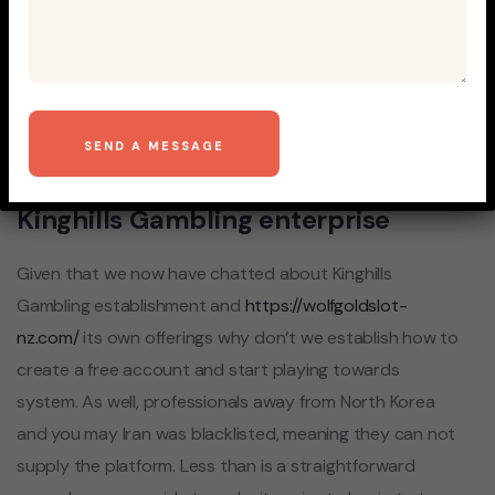
For 1, the online betting
webpages does not take on
people less than 18
The place to start Playing At the
Kinghills Gambling enterprise
Given that we now have chatted about Kinghills
Gambling establishment and
https://wolfgoldslot-
nz.com/
its own offerings why don’t we establish how to
create a free account and start playing towards
system. As well, professionals away from North Korea
and you may Iran was blacklisted, meaning they can not
supply the platform. Less than is a straightforward