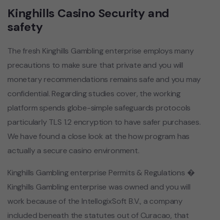
Kinghills Casino Security and
safety
The fresh Kinghills Gambling enterprise employs many
precautions to make sure that private and you will
monetary recommendations remains safe and you may
confidential. Regarding studies cover, the working
platform spends globe-simple safeguards protocols
particularly TLS 1.2 encryption to have safer purchases.
We have found a close look at the how program has
actually a secure casino environment.
Kinghills Gambling enterprise Permits & Regulations �
Kinghills Gambling enterprise was owned and you will
work because of the IntellogixSoft B.V., a company
included beneath the statutes out of Curacao, that