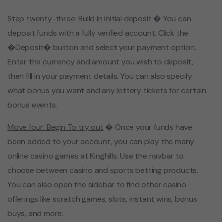
Step twenty-three: Build in initial deposit
� You can
deposit funds with a fully verified account. Click the
�Deposit� button and select your payment option.
Enter the currency and amount you wish to deposit,
then fill in your payment details. You can also specify
what bonus you want and any lottery tickets for certain
bonus events.
Move four: Begin To try out
� Once your funds have
been added to your account, you can play the many
online casino games at Kinghills. Use the navbar to
choose between casino and sports betting products.
You can also open the sidebar to find other casino
offerings like scratch games, slots, instant wins, bonus
buys, and more.