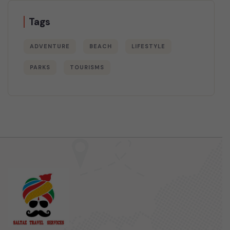
Tags
ADVENTURE
BEACH
LIFESTYLE
PARKS
TOURISMS