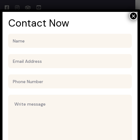
×
Contact Now
Uncategorized