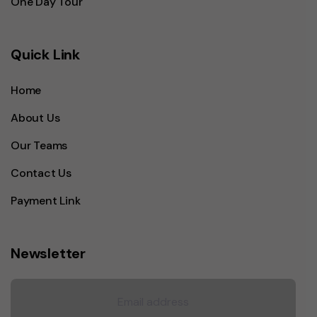
One Day Tour
Quick Link
Home
About Us
Our Teams
Contact Us
Payment Link
Newsletter