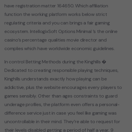
have registration matter 164650. Which affiliation
function the working platform works below strict
regulating criteria and you can brings a fair gaming
ecosystem. IntellogixSoft Options Minimal ‘s the online
casino’s percentage qualities movie director and
complies which have worldwide economic guidelines.
In control Betting Methods during the Kinghills �
Dedicated to creating responsible playing techniques,
Kinghills understands exactly how playing can be
addictive, plus the website encourages every players to
games sensibly. Other than ages constraints to guard
underage profiles, the platform even offers a personal-
difference service just in case you feel like gaming was
uncontrollable in their mind. They’re able to request for
their levels disabled getting a period of half a year, 9