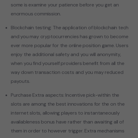
some is examine your patience before you get an
enormous commission.
Blockchain testing: The application of blockchain tech
and you may cryptocurrencies has grown to become
ever more popular for the online position game. Users
enjoy the additional safety and you will anonymity,
when you find yourself providers benefit from all the
way down transaction costs and you may reduced
payouts.
Purchase Extra aspects: Incentive pick-within the
slots are among the best innovations for the on the
internet slots, allowing players to instantaneously
availableness bonus have rather than awaiting all of
them in order to however trigger. Extra mechanisms