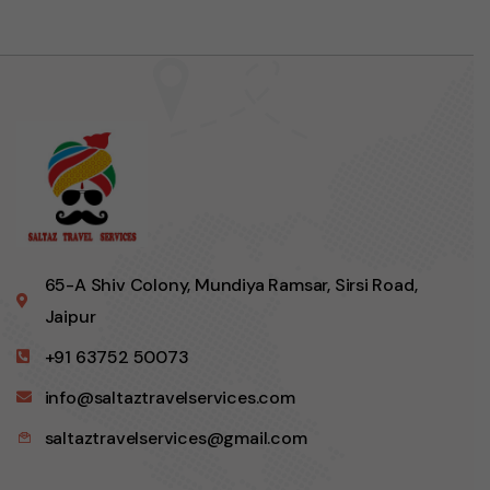
65-A Shiv Colony, Mundiya Ramsar, Sirsi Road,
Jaipur
+91 63752 50073
info@saltaztravelservices.com
saltaztravelservices@gmail.com