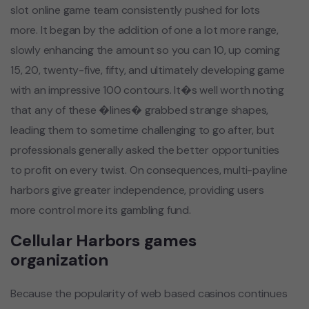
slot online game team consistently pushed for lots
more. It began by the addition of one a lot more range,
slowly enhancing the amount so you can 10, up coming
15, 20, twenty-five, fifty, and ultimately developing game
with an impressive 100 contours. It�s well worth noting
that any of these �lines� grabbed strange shapes,
leading them to sometime challenging to go after, but
professionals generally asked the better opportunities
to profit on every twist. On consequences, multi-payline
harbors give greater independence, providing users
more control more its gambling fund.
Cellular Harbors games
organization
Because the popularity of web based casinos continues