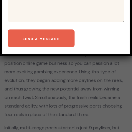
Exactly what a waits to
own slot games
organization in the 2026
State-of-the-art technology and you will improved
Wettzo bonus uten innskudd
creativity devices desired
position online game business so you can passion a lot
more exciting gambling experience. Using this type of
evolution, they began adding more paylines on the reels,
and thus growing the new potential away from winning
on each twist. Simultaneously, the fresh reels became a
standard ability, with lots of progressive ports choosing
four reels in place of the standard three.
Initially, multi-range ports started in just 9 paylines, but