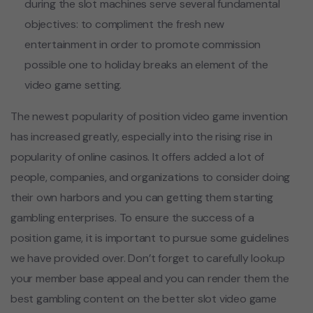
during the slot machines serve several fundamental
objectives: to compliment the fresh new
entertainment in order to promote commission
possible one to holiday breaks an element of the
video game setting.
The newest popularity of position video game invention
has increased greatly, especially into the rising rise in
popularity of online casinos. It offers added a lot of
people, companies, and organizations to consider doing
their own harbors and you can getting them starting
gambling enterprises. To ensure the success of a
position game, it is important to pursue some guidelines
we have provided over. Don’t forget to carefully lookup
your member base appeal and you can render them the
best gambling content on the better slot video game