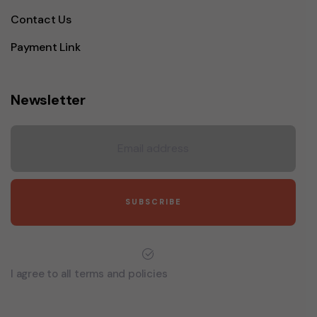
Contact Us
Payment Link
Newsletter
I agree to all terms and policies