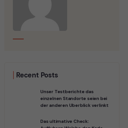
Recent Posts
Unser Testberichte das
einzelnen Standorte seien bei
der anderen Uberblick verlinkt
Das ultimative Check: