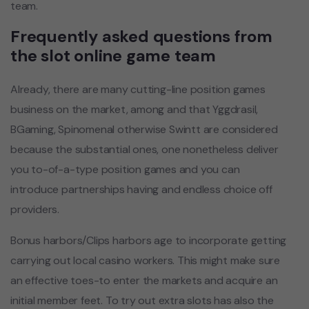
team.
Frequently asked questions from
the slot online game team
Already, there are many cutting-line position games
business on the market, among and that Yggdrasil,
BGaming, Spinomenal otherwise Swintt are considered
because the substantial ones, one nonetheless deliver
you to-of-a-type position games and you can
introduce partnerships having and endless choice off
providers.
Bonus harbors/Clips harbors age to incorporate getting
carrying out local casino workers. This might make sure
an effective toes-to enter the markets and acquire an
initial member feet. To try out extra slots has also the