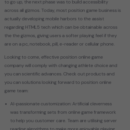
to go up, the next phase was to build accessibility
across all gizmos. Today, most position game business is
actually developing mobile harbors to the assist
regarding HTML5 tech which can be obtainable across
the the gizmos, giving users a softer playing feel if they
are on a pc, notebook, pill, e-reader or cellular phone.
Looking to come, effective position online game
company will comply with changing athlete choice and
you can scientific advances. Check out products and
you can solutions looking forward to position online
game team:
AI-passionate customization: Artificial cleverness
was transforming sets from online game framework
to help you customer care. Team are utilising server
reading algorithms to make more enjoyable playing