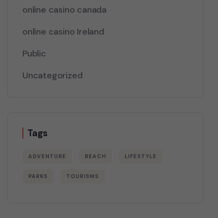
online casino canada
online casino Ireland
Public
Uncategorized
Tags
ADVENTURE
BEACH
LIFESTYLE
PARKS
TOURISMS