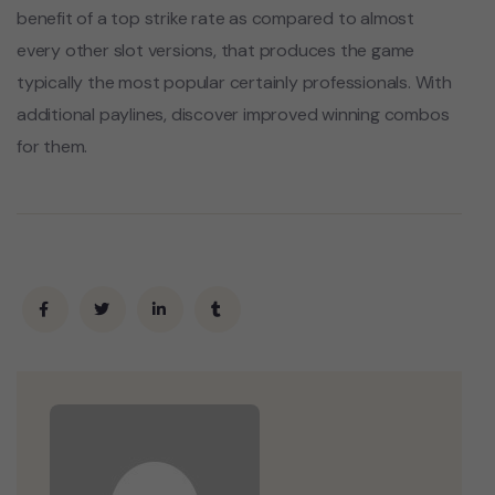
benefit of a top strike rate as compared to almost
every other slot versions, that produces the game
typically the most popular certainly professionals. With
additional paylines, discover improved winning combos
for them.