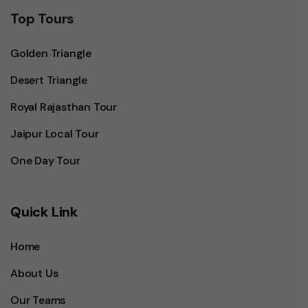
Top Tours
Golden Triangle
Desert Triangle
Royal Rajasthan Tour
Jaipur Local Tour
One Day Tour
Quick Link
Home
About Us
Our Teams