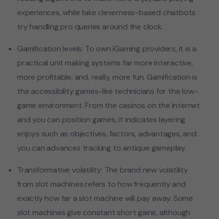
experiences, while fake cleverness-based chatbots
try handling pro queries around the clock.
Gamification levels: To own iGaming providers, it is a
practical unit making systems far more interactive,
more profitable, and, really, more fun. Gamification is
the accessibility games-like technicians for the low-
game environment. From the casinos on the internet
and you can position games, it indicates layering
enjoys such as objectives, factors, advantages, and
you can advances tracking to antique gameplay.
Transformative volatility: The brand new volatility
from slot machines refers to how frequently and
exactly how far a slot machine will pay away. Some
slot machines give constant short gains, although