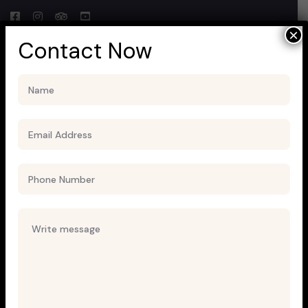
×
Contact Now
Uncategorized