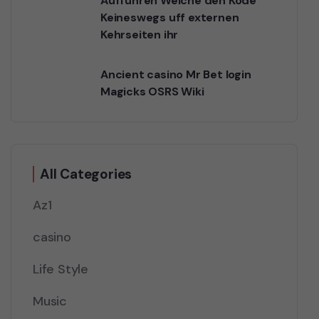
Auffuhren Welche den Kode
Keineswegs uff externen
Kehrseiten ihr
Ancient casino Mr Bet login
Magicks OSRS Wiki
All Categories
Az1
casino
Life Style
Music