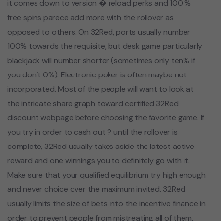
it comes down to version � reload perks and 100 %
free spins parece add more with the rollover as
opposed to others. On 32Red, ports usually number
100% towards the requisite, but desk game particularly
blackjack will number shorter (sometimes only ten% if
you don’t 0%). Electronic poker is often maybe not
incorporated. Most of the people will want to look at
the intricate share graph toward certified 32Red
discount webpage before choosing the favorite game. If
you try in order to cash out ? until the rollover is
complete, 32Red usually takes aside the latest active
reward and one winnings you to definitely go with it.
Make sure that your qualified equilibrium try high enough
and never choice over the maximum invited. 32Red
usually limits the size of bets into the incentive finance in
order to prevent people from mistreating all of them,