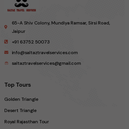
65-A Shiv Colony, Mundiya Ramsar, Sirsi Road,
Jaipur
+91 63752 50073
info@saltaztravelservices.com
saltaztravelservices@gmail.com
Top Tours
Golden Triangle
Desert Triangle
Royal Rajasthan Tour