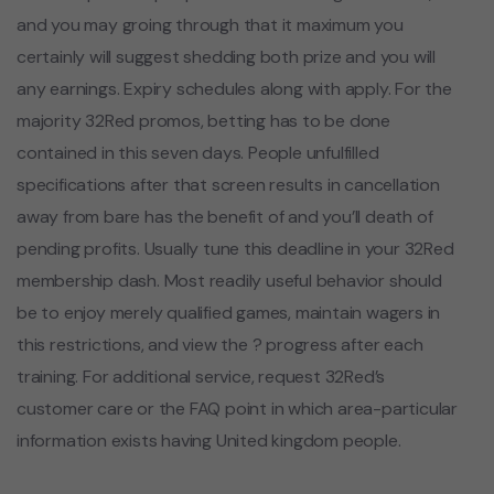
and you may groing through that it maximum you
certainly will suggest shedding both prize and you will
any earnings. Expiry schedules along with apply. For the
majority 32Red promos, betting has to be done
contained in this seven days. People unfulfilled
specifications after that screen results in cancellation
away from bare has the benefit of and you’ll death of
pending profits. Usually tune this deadline in your 32Red
membership dash. Most readily useful behavior should
be to enjoy merely qualified games, maintain wagers in
this restrictions, and view the ? progress after each
training. For additional service, request 32Red’s
customer care or the FAQ point in which area-particular
information exists having United kingdom people.