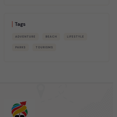
Tags
ADVENTURE
BEACH
LIFESTYLE
PARKS
TOURISMS