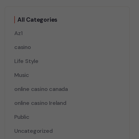
All Categories
Az1
casino
Life Style
Music
online casino canada
online casino Ireland
Public
Uncategorized