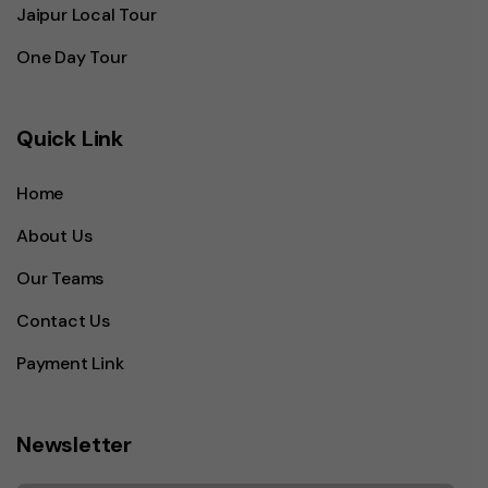
Jaipur Local Tour
One Day Tour
Quick Link
Home
About Us
Our Teams
Contact Us
Payment Link
Newsletter