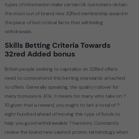
types of information make certain Uk customers obtain
the most out of brand new 32Red membership award in
the place of lost critical facts that will feeling
withdrawals.
Skills Betting Criteria Towards
32red Added bonus
British people seeking to capitalize on 32Red offers
need to comprehend this betting standards attached
to offers. Generally speaking, the quality rollover for
many bonuses is 40x. It means for many who take on ?
10 given that a reward, you ought to bet a total of ?
eight hundred ahead of moving this type of funds to
help you good withdrawable ? harmony. Constantly
review the brand new casino’s promo terminology when