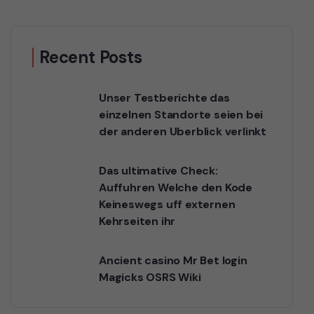
Recent Posts
Unser Testberichte das
einzelnen Standorte seien bei
der anderen Uberblick verlinkt
Das ultimative Check:
Auffuhren Welche den Kode
Keineswegs uff externen
Kehrseiten ihr
Ancient casino Mr Bet login
Magicks OSRS Wiki