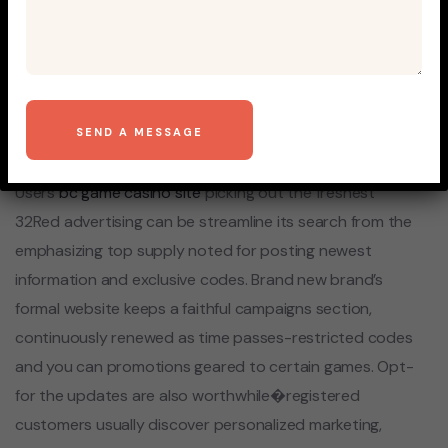
Enabling notifications into
the platform means that
zero private even offers
wade undetected
Users
bc game casino site
picking out the freshest
32Red advertising can be streamline its search from the
emphasizing top supply noted for posting newest
information and exclusive codes. Brand new brand’s
formal website keeps a faithful campaigns section,
continuously renewed as time passes-restricted codes
and you can promotions geared to certain games. Opt-
for the updates are also worthwhile�registered
customers usually discover personalized marketing,