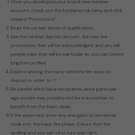
Once you developed your brand new member
account, check out the fundamental menu and click
toward “Promotions”;
Read the certain terms of qualification;
See the minimal deposit amount, the new fee
procedures that will be acknowledged, and you will
people rules that will be particular so you can United
kingdom profiles;
Explore among the many welcome fee ways to
deposit in order to ?;
Be careful which have exceptions, since particular
age-purses may possibly not be in a position to
benefit from the basic deals;
If the expected, enter any energetic promotional
code into the basic fee phase. Ensure that the
spelling and you can structure was right;