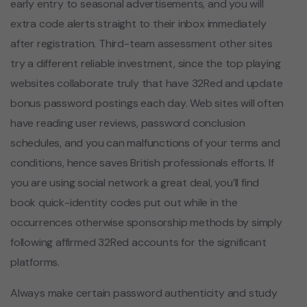
early entry to seasonal advertisements, and you will
extra code alerts straight to their inbox immediately
after registration. Third-team assessment other sites
try a different reliable investment, since the top playing
websites collaborate truly that have 32Red and update
bonus password postings each day. Web sites will often
have reading user reviews, password conclusion
schedules, and you can malfunctions of your terms and
conditions, hence saves British professionals efforts. If
you are using social network a great deal, you’ll find
book quick-identity codes put out while in the
occurrences otherwise sponsorship methods by simply
following affirmed 32Red accounts for the significant
platforms.
Always make certain password authenticity and study