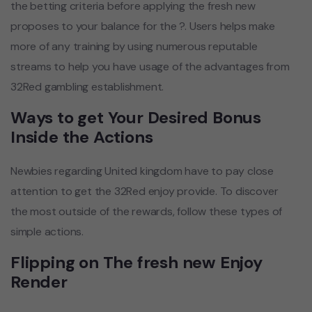
the betting criteria before applying the fresh new
proposes to your balance for the ?. Users helps make
more of any training by using numerous reputable
streams to help you have usage of the advantages from
32Red gambling establishment.
Ways to get Your Desired Bonus
Inside the Actions
Newbies regarding United kingdom have to pay close
attention to get the 32Red enjoy provide. To discover
the most outside of the rewards, follow these types of
simple actions.
Flipping on The fresh new Enjoy
Render