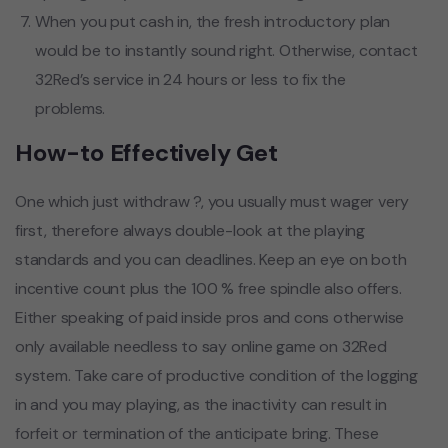
When you put cash in, the fresh introductory plan
would be to instantly sound right. Otherwise, contact
32Red’s service in 24 hours or less to fix the
problems.
How-to Effectively Get
One which just withdraw ?, you usually must wager very
first, therefore always double-look at the playing
standards and you can deadlines. Keep an eye on both
incentive count plus the 100 % free spindle also offers.
Either speaking of paid inside pros and cons otherwise
only available needless to say online game on 32Red
system. Take care of productive condition of the logging
in and you may playing, as the inactivity can result in
forfeit or termination of the anticipate bring. These