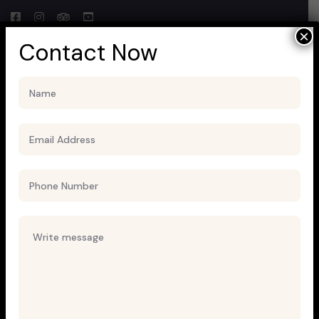
×
Contact Now
Uncategorized