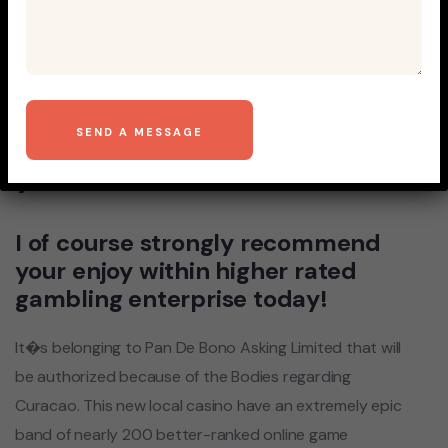
Eden 8 Gambling
establishment is actually
an online local casino
which was released when
you look at the 2006
I of course strongly recommend
your enjoy within higher rated
gambling enterprise today!
It�s belonging to Pan De Bono Asking Limited that will
be authorized because of the Bodies regarding
Curacao. This new local casino have an extremely epic
band of nearly 200 better-ranked online game