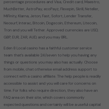
percentage procedures and Visa, Credit card, Maestro,
MuchBetter, AstroPay, ecoPayz, Flexepin, Skrill, Neteller,
MiFinity, Klarna, Jeton, Fast, Sofort, Lender Transfer,
Neosurf, Interac, Bitcoin, Dogecoin, Ethereum, Litecoin,
Tron and you will Tether. Approved currencies are USD,
GBP, EUR, ZAR, AUD, and you may BRL.
Eden 8 Local casino has a faithful customer service
team that’s available 24/seven to help you having any
things or questions you may also has actually. Choose
from mobile, chat otherwise email address support to
connect with a casino affiliate. The help people is readily
accessible to assist and you will care for concerns on
time. For folks who require direction, they also have an
FAQ area on their site, which covers commonly
expected questions and certainly will be a useful capital