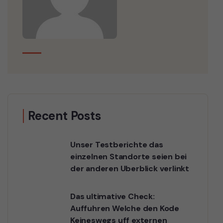
Recent Posts
Unser Testberichte das
einzelnen Standorte seien bei
der anderen Uberblick verlinkt
Das ultimative Check:
Auffuhren Welche den Kode
Keineswegs uff externen