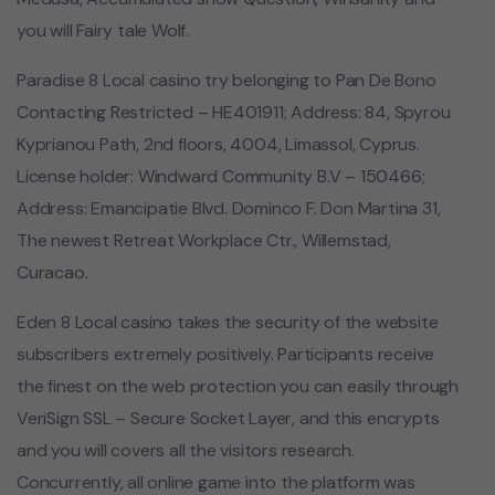
you will Fairy tale Wolf.
Paradise 8 Local casino try belonging to Pan De Bono
Contacting Restricted – HE401911; Address: 84, Spyrou
Kyprianou Path, 2nd floors, 4004, Limassol, Cyprus.
License holder: Windward Community B.V – 150466;
Address: Emancipatie Blvd. Dominco F. Don Martina 31,
The newest Retreat Workplace Ctr., Willemstad,
Curacao.
Eden 8 Local casino takes the security of the website
subscribers extremely positively. Participants receive
the finest on the web protection you can easily through
VeriSign SSL – Secure Socket Layer, and this encrypts
and you will covers all the visitors research.
Concurrently, all online game into the platform was