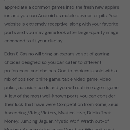
appreciate a common games into the fresh new apple’s
ios and you can Android os mobile devices or pills. Your
website is extremely receptive, along with your favorite
ports and you may game look after large-quality image
enhanced to fit your display.
Eden 8 Casino will bring an expansive set of gaming
choices designed so you can cater to different
preferences and choices. One to choices is sold with a
mix of position online game, table video game, video
poker, abrasion cards and you will real time agent game.
A few of the most well-known ports you can consider
their luck that have were Competition from Rome, Zeus
Ascending ,Viking Victory, Mystical Hive, Dublin Their
Money, Jumping Jaguar, Mystic Wolf, Wrath out-of
Medusa, Accumulated snow Question, Winsanity and