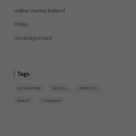
online casino Ireland
Public
Uncategorized
Tags
ADVENTURE
BEACH
LIFESTYLE
PARKS
TOURISMS