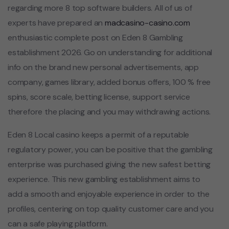
regarding more 8 top software builders. All of us of
experts have prepared an
madcasino-casino.com
enthusiastic complete post on Eden 8 Gambling
establishment 2026. Go on understanding for additional
info on the brand new personal advertisements, app
company, games library, added bonus offers, 100 % free
spins, score scale, betting license, support service
therefore the placing and you may withdrawing actions.
Eden 8 Local casino keeps a permit of a reputable
regulatory power, you can be positive that the gambling
enterprise was purchased giving the new safest betting
experience. This new gambling establishment aims to
add a smooth and enjoyable experience in order to the
profiles, centering on top quality customer care and you
can a safe playing platform.