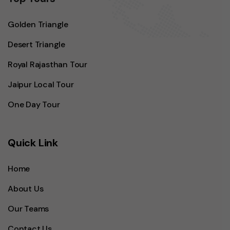
Golden Triangle
Desert Triangle
Royal Rajasthan Tour
Jaipur Local Tour
One Day Tour
Quick Link
Home
About Us
Our Teams
Contact Us