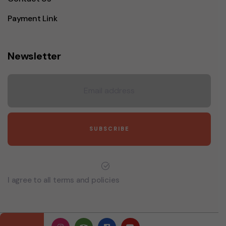
Payment Link
Newsletter
I agree to all terms and policies