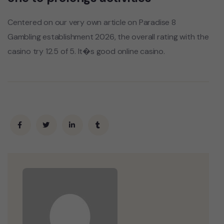
Centered on our very own article on Paradise 8
Gambling establishment 2026, the overall rating with the
casino try 12.5 of 5. It�s good online casino.