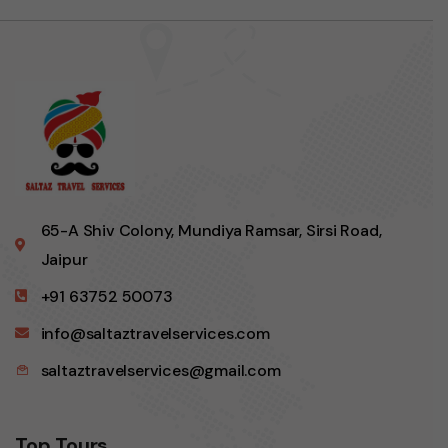
65-A Shiv Colony, Mundiya Ramsar, Sirsi Road,
Jaipur
+91 63752 50073
info@saltaztravelservices.com
saltaztravelservices@gmail.com
Top Tours