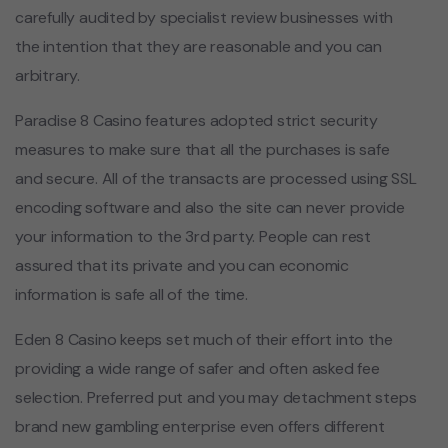
carefully audited by specialist review businesses with
the intention that they are reasonable and you can
arbitrary.
Paradise 8 Casino features adopted strict security
measures to make sure that all the purchases is safe
and secure. All of the transacts are processed using SSL
encoding software and also the site can never provide
your information to the 3rd party. People can rest
assured that its private and you can economic
information is safe all of the time.
Eden 8 Casino keeps set much of their effort into the
providing a wide range of safer and often asked fee
selection. Preferred put and you may detachment steps
brand new gambling enterprise even offers different