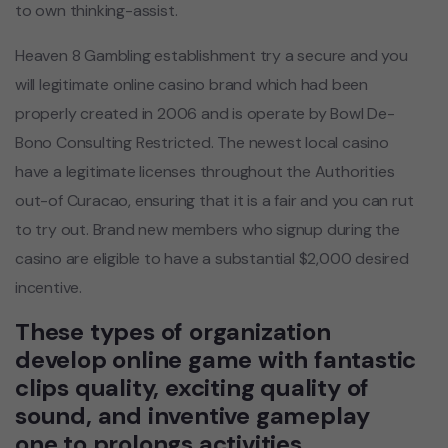
to own thinking-assist.
Heaven 8 Gambling establishment try a secure and you
will legitimate online casino brand which had been
properly created in 2006 and is operate by Bowl De-
Bono Consulting Restricted. The newest local casino
have a legitimate licenses throughout the Authorities
out-of Curacao, ensuring that it is a fair and you can rut
to try out. Brand new members who signup during the
casino are eligible to have a substantial $2,000 desired
incentive.
These types of organization
develop online game with fantastic
clips quality, exciting quality of
sound, and inventive gameplay
one to prolongs activities