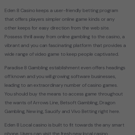
Eden 8 Casino keeps a user-friendly betting program
that offers players simpler online game kinds or any
other keeps for easy direction from the web site.
Possess thrill away from online gambling to the casino, a
vibrant and you can fascinating platform that provides a
wide range of video game to keep people captivated.
Paradise 8 Gambling establishment even offers headings
off known and you will growing software businesses,
leading to an extraordinary number of casino games.
You should buy the means to access game throughout
the wants of Arrows Line, Betsoft Gambling, Dragon
Gambling, New ing, Saucify and Vivo Betting right here.
Eden 8 Local casino is built to fit towards the any smart
phone. Users can visit the fresh new local casino