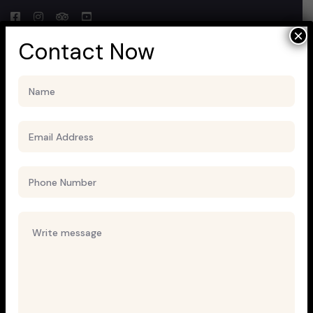
×
Contact Now
Uncategorized