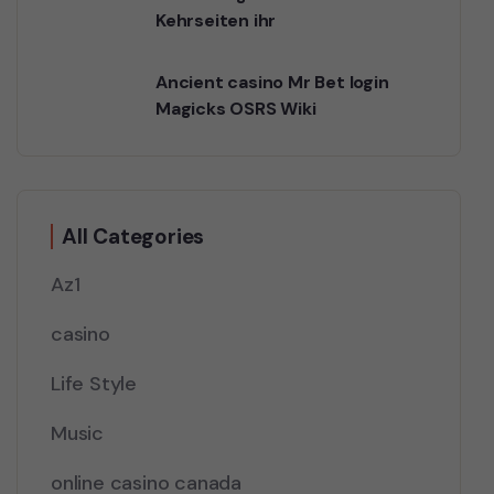
Kehrseiten ihr
Ancient casino Mr Bet login
Magicks OSRS Wiki
All Categories
Az1
casino
Life Style
Music
online casino canada