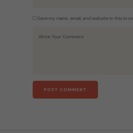
Save my name, email, and website in this bro