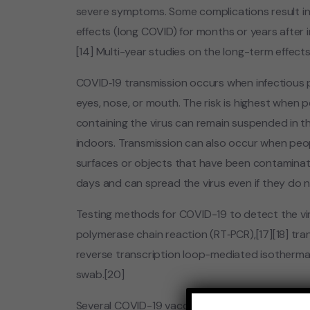
severe symptoms. Some complications result in
effects (long COVID) for months or years after
[14] Multi-year studies on the long-term effects
COVID‑19 transmission occurs when infectious p
eyes, nose, or mouth. The risk is highest when pe
containing the virus can remain suspended in the
indoors. Transmission can also occur when peop
surfaces or objects that have been contaminate
days and can spread the virus even if they do
Testing methods for COVID-19 to detect the viru
polymerase chain reaction (RT‑PCR),[17][18] tran
reverse transcription loop-mediated isothermal
swab.[20]
Several COVID-19 vaccines have been approved 