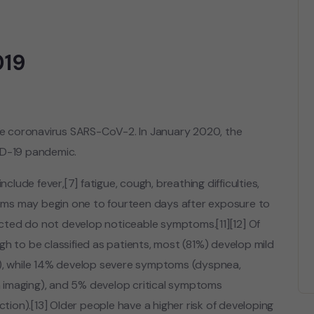
019
he coronavirus SARS-CoV-2. In January 2020, the
ID-19 pandemic.
ude fever,[7] fatigue, cough, breathing difficulties,
ptoms may begin one to fourteen days after exposure to
fected do not develop noticeable symptoms.[11][12] Of
to be classified as patients, most (81%) develop mild
, while 14% develop severe symptoms (dyspnea,
 imaging), and 5% develop critical symptoms
ction).[13] Older people have a higher risk of developing