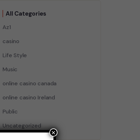
All Categories
Az1
casino
Life Style
Music
online casino canada
online casino Ireland
Public
Uncategorized
×