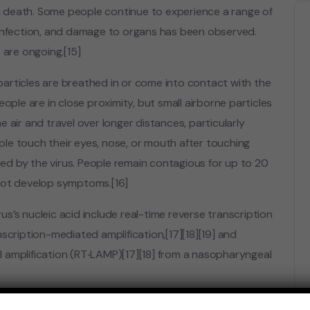
 death. Some people continue to experience a range of
 infection, and damage to organs has been observed.
 are ongoing.[15]
articles are breathed in or come into contact with the
ople are in close proximity, but small airborne particles
 air and travel over longer distances, particularly
le touch their eyes, nose, or mouth after touching
d by the virus. People remain contagious for up to 20
 not develop symptoms.[16]
s’s nucleic acid include real-time reverse transcription
scription-mediated amplification,[17][18][19] and
 amplification (RT‑LAMP)[17][18] from a nasopharyngeal
and distributed in various countries, many of which