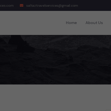
ices.com
saltaztravelservices@gmail.com
Home
About Us