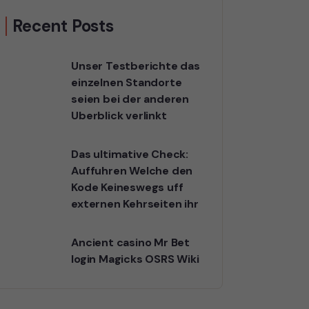
Recent Posts
Unser Testberichte das
einzelnen Standorte
seien bei der anderen
Uberblick verlinkt
Das ultimative Check:
Auffuhren Welche den
Kode Keineswegs uff
externen Kehrseiten ihr
Ancient casino Mr Bet
login Magicks OSRS Wiki