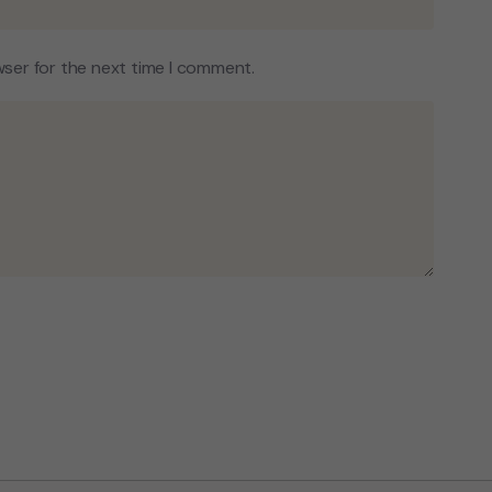
wser for the next time I comment.