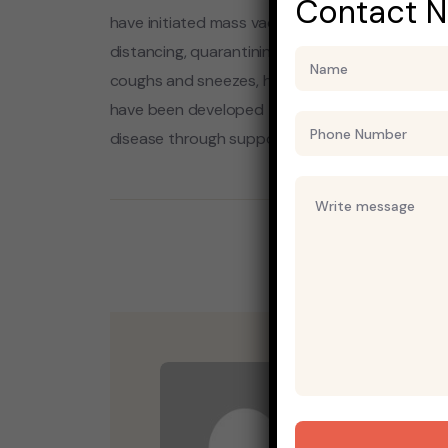
Contact 
have initiated mass vaccination campaigns. Oth
distancing, quarantining, ventilation of indoor 
coughs and sneezes, hand washing, and keepin
have been developed to inhibit the virus, the p
disease through supportive care, isolation, an