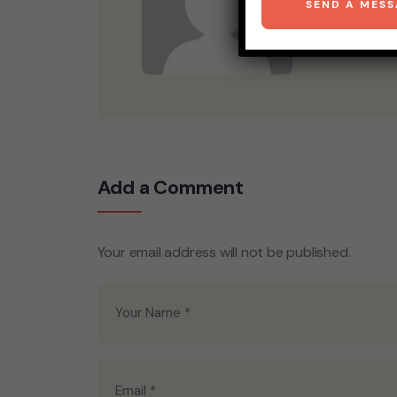
Add a Comment
Your email address will not be published.