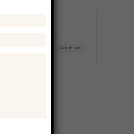
Tags
ADVENTURE
BEACH
LIFESTYLE
PARKS
TOURISMS