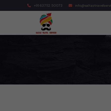
+91 63752 50073
info@saltaztravelserv