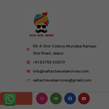
65-A Shiv Colony, Mundiya Ramsar,
Sirsi Road, Jaipur
+91 63752 50073
info@saltaztravelservices.com
saltaztravelservices@gmail.com