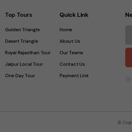
Top Tours
Quick Link
Ne
Golden Triangle
Home
Desert Triangle
About Us
Royal Rajasthan Tour
Our Teams
Jaipur Local Tour
Contact Us
One Day Tour
Payment Link
© Copy