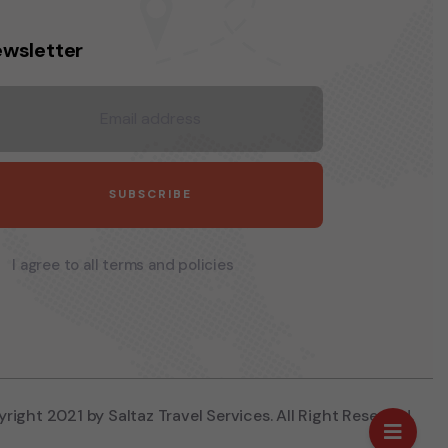
wsletter
I agree to all terms and policies
right 2021 by Saltaz Travel Services. All Right Reserved.