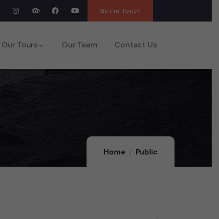
Get in Touch
Our Tours
Our Team
Contact Us
Home
Public