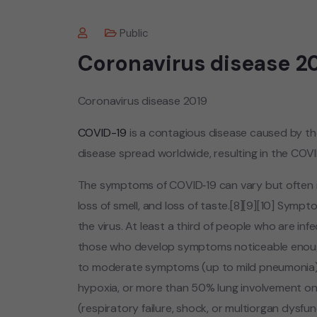
Public
Coronavirus disease 2
Coronavirus disease 2019
COVID-19
is a contagious disease caused by t
disease spread worldwide, resulting in the COV
The symptoms of COVID‑19 can vary but often incl
loss of smell, and loss of taste.[8][9][10] Sym
the virus. At least a third of people who are in
those who develop symptoms noticeable enough 
to moderate symptoms (up to mild pneumonia)
hypoxia, or more than 50% lung involvement on
(respiratory failure, shock, or multiorgan dysfun