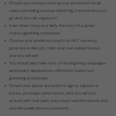
Should you choose come across an internet local
casino providing a bonus which big, I recommend you
go and you can capture it.
Even when Crazy.io is fairly the new, it’s a great
crypto gambling enterprise.
Choose your preferred crypto or FIAT currency,
generate a deposit, claim your own added bonus,
and you will win!
You should also take note of the lingering campaigns
and loyalty applications offered by lowest put
gambling enterprises.
Should your player are lured to sign in, capture a
bonus, purchase some money, and you will fool
around with real cash, they must read the permit and
you will qualifications constantly.