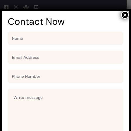
×
Contact Now
Uncategorized