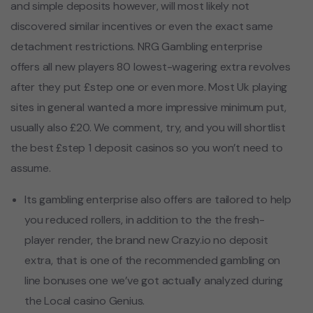
and simple deposits however, will most likely not
discovered similar incentives or even the exact same
detachment restrictions. NRG Gambling enterprise
offers all new players 80 lowest-wagering extra revolves
after they put £step one or even more. Most Uk playing
sites in general wanted a more impressive minimum put,
usually also £20. We comment, try, and you will shortlist
the best £step 1 deposit casinos so you won’t need to
assume.
Its gambling enterprise also offers are tailored to help
you reduced rollers, in addition to the the fresh-
player render, the brand new Crazy.io no deposit
extra, that is one of the recommended gambling on
line bonuses one we’ve got actually analyzed during
the Local casino Genius.