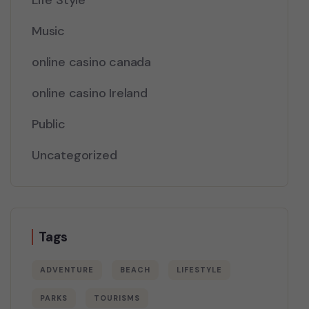
Music
online casino canada
online casino Ireland
Public
Uncategorized
Tags
ADVENTURE
BEACH
LIFESTYLE
PARKS
TOURISMS