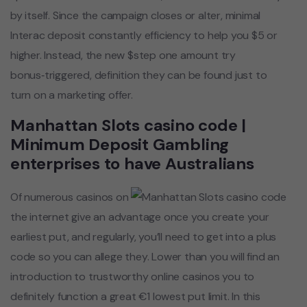
by itself. Since the campaign closes or alter, minimal
Interac deposit constantly efficiency to help you $5 or
higher. Instead, the new $step one amount try
bonus‑triggered, definition they can be found just to
turn on a marketing offer.
Manhattan Slots casino code |
Minimum Deposit Gambling
enterprises to have Australians
Of numerous casinos on
the internet give an advantage once you create your
earliest put, and regularly, you’ll need to get into a plus
code so you can allege they. Lower than you will find an
introduction to trustworthy online casinos you to
definitely function a great €1 lowest put limit. In this