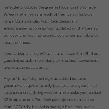
KatsuBet produces the greatest local casino to have
$step 1 slot enjoy as a result of their penny harbors
range. During cellular, you’ll take pleasure in
announcements to keep your updated on the the new
bonuses and you may promos so you can gamble a lot
more for cheap.
Twist Universe along with accepts secure Fruit Shell out
gambling establishment dumps, for added convenience
and you can reassurance.
A good $step 1 deposit sign-up added bonus is
generally a couple of totally free spins or a good small
suits extra considering when you help make your earliest
NZ$step one put. The fresh participants can also be
claim 80 Totally free Spins having a first acceptance