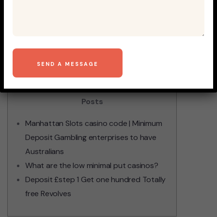
Best $step one Deposit
Casinos NZ 2026 To
Manhattan Slots casino
code 80 Revolves for $1
Posts
Manhattan Slots casino code | Minimum
Deposit Gambling enterprises to have
Australians
What are the low minimal put casinos?
Deposit £step 1 Get one hundred Totally
free Revolves