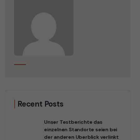
Recent Posts
Unser Testberichte das
einzelnen Standorte seien bei
der anderen Uberblick verlinkt