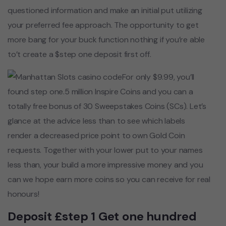
questioned information and make an initial put utilizing
your preferred fee approach. The opportunity to get
more bang for your buck function nothing if you’re able
to’t create a $step one deposit first off.
For only $9.99, you’ll
found step one.5 million Inspire Coins and you can a
totally free bonus of 30 Sweepstakes Coins (SCs). Let’s
glance at the advice less than to see which labels
render a decreased price point to own Gold Coin
requests. Together with your lower put to your names
less than, your build a more impressive money and you
can we hope earn more coins so you can receive for real
honours!
Deposit £step 1 Get one hundred