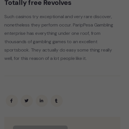
Totally free Revolves
Such casinos try exceptional and very rare discover,
nonetheless they perform occur. ParipPesa Gambling
enterprise has everything under one roof, from
thousands of gambling games to an excellent
sportsbook. They actually do easy some thing really
well, for this reason of a lot people like it.