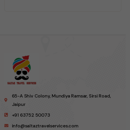
65-A Shiv Colony, Mundiya Ramsar, Sirsi Road,
Jaipur
+91 63752 50073
info@saltaztravelservices.com