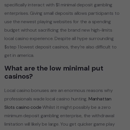
specifically interact with $1 minimal deposit gambling
enterprises. Giving small deposits allows participants to
use the newest playing websites for the a spending
budget without sacrificing the brand new high-limits
local casino experience. Despite all hype surrounding
$step 1 lowest deposit casinos, they’re also difficult to
get in america.
What are the low minimal put
casinos?
Local casino bonuses are an enormous reasons why
professionals wade local casino hunting.
Manhattan
Slots casino code
Whilst it might possibly be a zero
minimum deposit gambling enterprise, the withdrawal
limitation will likely be large. You get quicker game play