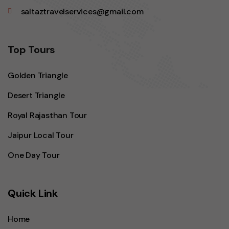
saltaztravelservices@gmail.com
Top Tours
Golden Triangle
Desert Triangle
Royal Rajasthan Tour
Jaipur Local Tour
One Day Tour
Quick Link
Home