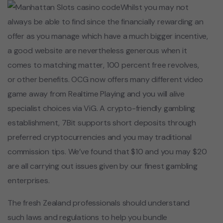
Whilst you may not
always be able to find since the financially rewarding an
offer as you manage which have a much bigger incentive,
a good website are nevertheless generous when it
comes to matching matter, 100 percent free revolves,
or other benefits. OCG now offers many different video
game away from Realtime Playing and you will alive
specialist choices via ViG. A crypto-friendly gambling
establishment, 7Bit supports short deposits through
preferred cryptocurrencies and you may traditional
commission tips. We’ve found that $10 and you may $20
are all carrying out issues given by our finest gambling
enterprises.
The fresh Zealand professionals should understand
such laws and regulations to help you bundle