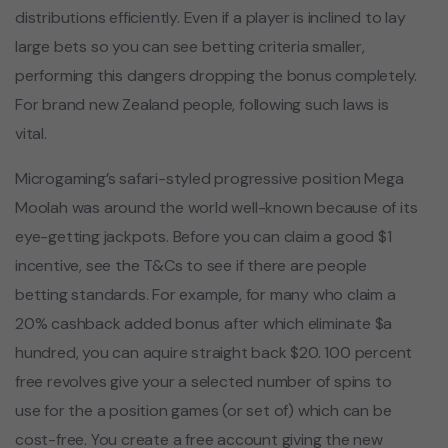
distributions efficiently. Even if a player is inclined to lay
large bets so you can see betting criteria smaller,
performing this dangers dropping the bonus completely.
For brand new Zealand people, following such laws is
vital.
Microgaming’s safari-styled progressive position Mega
Moolah was around the world well-known because of its
eye-getting jackpots. Before you can claim a good $1
incentive, see the T&Cs to see if there are people
betting standards. For example, for many who claim a
20% cashback added bonus after which eliminate $a
hundred, you can aquire straight back $20. 100 percent
free revolves give your a selected number of spins to
use for the a position games (or set of) which can be
cost-free. You create a free account giving the new