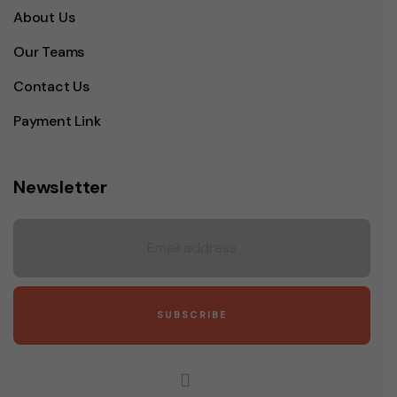
About Us
Our Teams
Contact Us
Payment Link
Newsletter