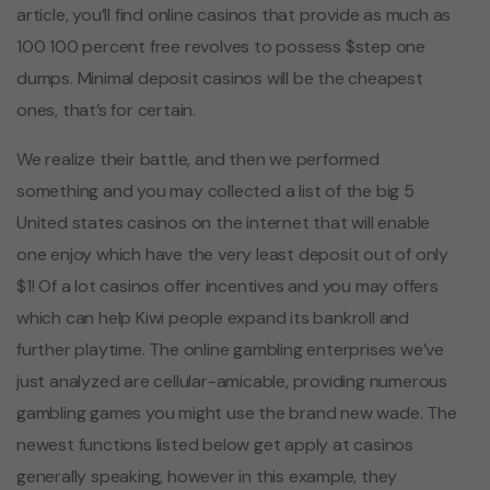
article, you’ll find online casinos that provide as much as
100 100 percent free revolves to possess $step one
dumps. Minimal deposit casinos will be the cheapest
ones, that’s for certain.
We realize their battle, and then we performed
something and you may collected a list of the big 5
United states casinos on the internet that will enable
one enjoy which have the very least deposit out of only
$1! Of a lot casinos offer incentives and you may offers
which can help Kiwi people expand its bankroll and
further playtime. The online gambling enterprises we’ve
just analyzed are cellular-amicable, providing numerous
gambling games you might use the brand new wade. The
newest functions listed below get apply at casinos
generally speaking, however in this example, they