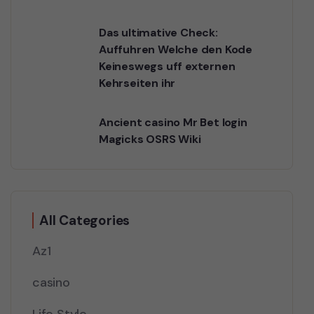
Das ultimative Check:
Auffuhren Welche den Kode
Keineswegs uff externen
Kehrseiten ihr
Ancient casino Mr Bet login
Magicks OSRS Wiki
All Categories
Az1
casino
Life Style