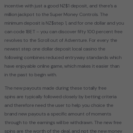
incentive with just a good NZ$1 deposit, and there’s a
million jackpot to the Super Money Controls. The
minimum deposit is NZ$step 1, and for one dollar and you
can code 1BET – you can discover fifty 100 percent free
revolves to the Scroll out of Adventure. For every the
newest step one dollar deposit local casino the
following combines reduced entryway standards which
have enjoyable online game, which makes it easier than
in the past to begin with.
The new payouts made during these totally free
spins are typically followed closely by betting criteria
and therefore need the user to help you choice the
brand new payouts a specific amount of moments
through to the earnings will be withdrawn. The new free
spins are the worth of the deal, and not the new money