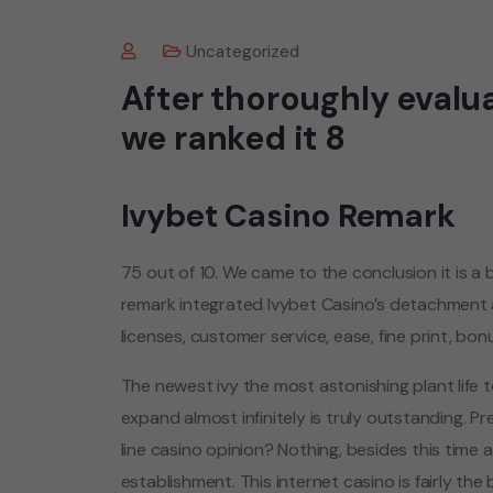
Uncategorized
After thoroughly evalu
we ranked it 8
Ivybet Casino Remark
75 out of 10. We came to the conclusion it is a
remark integrated Ivybet Casino’s detachment a
licenses, customer service, ease, fine print, bo
The newest ivy the most astonishing plant life t
expand almost infinitely is truly outstanding. 
line casino opinion? Nothing, besides this time
establishment. This internet casino is fairly th