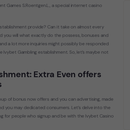
t Games S.Roentgen.L., a special internet casino
stablishment provide? Can it take on almost every
d you will what exactly do the possess, bonuses and
and a lot more inquiries might possibly be responded
the Ivybet Gambling establishment. So, let’s maybe not
shment: Extra Even offers
s
oup of bonus now offers and you can advertising, made
nd you may dedicated consumers. Let’s delve into the
ng for people who signup and be with the Ivybet Casino