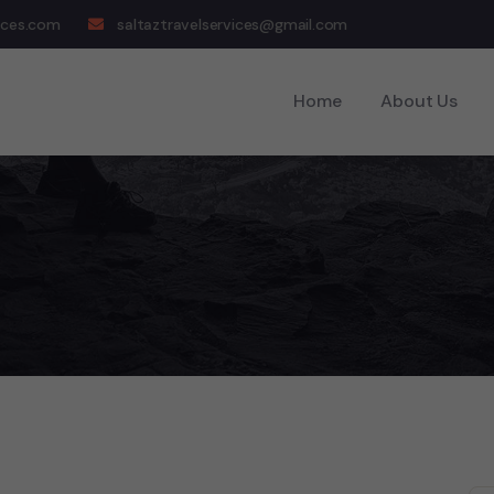
ices.com
saltaztravelservices@gmail.com
Home
About Us