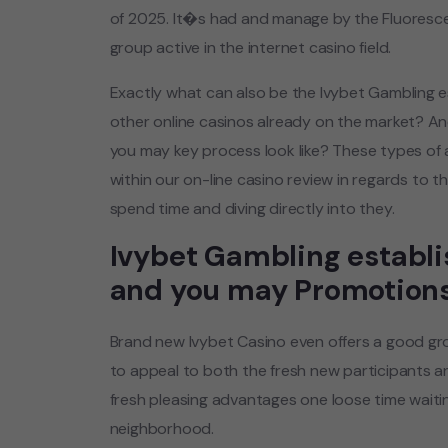
of 2025. It�s had and manage by the Fluorescen
group active in the internet casino field.
Exactly what can also be the Ivybet Gambling e
other online casinos already on the market? An
you may key process look like? These types of 
within our on-line casino review in regards to 
spend time and diving directly into they.
Ivybet Gambling establi
and you may Promotion
Brand new Ivybet Casino even offers a good gr
to appeal to both the fresh new participants a
fresh pleasing advantages one loose time waiti
neighborhood.