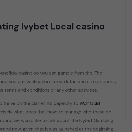
ating Ivybet Local casino
 beneficial casino so you can gamble from the. The
nd you can verification rates, detachment restrictions,
nus terms and conditions or any other activities.
o thrive on the planet. It’s capacity to
Wolf Gold
Precisely what does that have to manage with these on-
 around we would like to talk about the Ivybet Gambling
e brand new, given that it was launched at the beginning