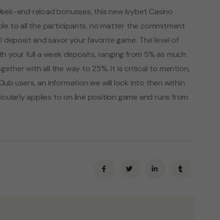
eek-end reload bonusses, this new Ivybet Casino
le to all the participants, no matter the commitment
ial deposit and savor your favorite game. The level of
h your full a week deposits, ranging from 5% as much
ether with all the way to 25%. It is critical to mention,
lub users, an information we will look into then within
cularly applies to on line position game and runs from