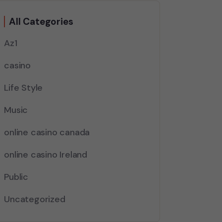
All Categories
Az1
casino
Life Style
Music
online casino canada
online casino Ireland
Public
Uncategorized