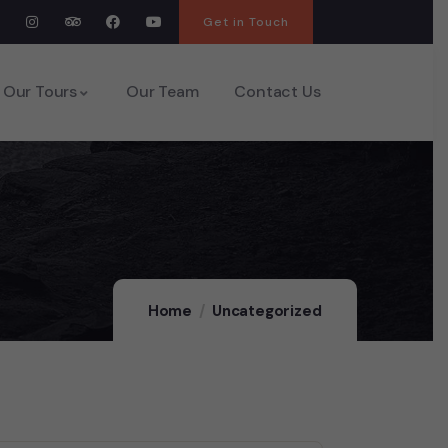
Get in Touch
Our Tours
Our Team
Contact Us
Home
Uncategorized