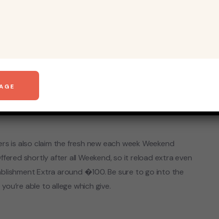
ew Ivybet Local casino has the benefit of a weekly
ive provides a 50% Non-Gooey Gambling enterprise Extra
To claim they, just deposit no less than �three hundred
 code: HIGH50 when making their deposit.
s is also claim the fresh new each week Weekend
fered shortly after all Weekend, so it reload extra even
ablishment Extra around �100. Be sure to go into the
ou’re able to allege which give.