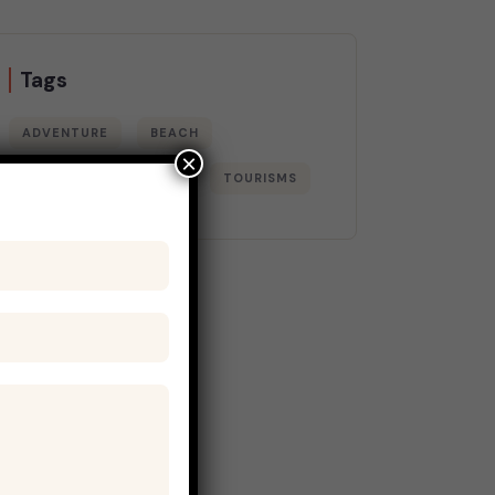
Tags
ADVENTURE
BEACH
×
LIFESTYLE
PARKS
TOURISMS