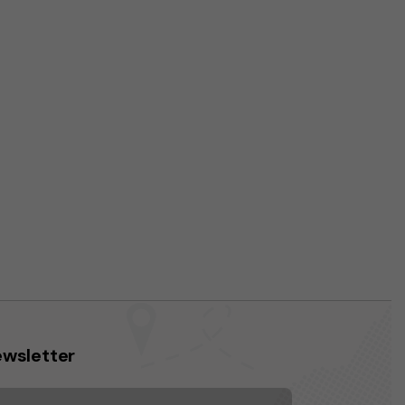
wsletter