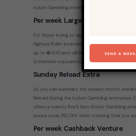
Ivybet Gambling enterprise travels.
Per week Large Roller Incentive
For those trying to deposit a little more, the n
Highest Roller incentive. This per week incent
up to �500 and will feel claimed once a week. 
(otherwise equivalent) and rehearse the bonus
Sunday Reload Extra
So you can summary the newest month, member
Reload during the Ivybet Gambling enterprise. Of
offers a twenty five% Non-Sticky Gambling est
bonus code: RELDAY when creating their put so y
Per week Cashback Venture