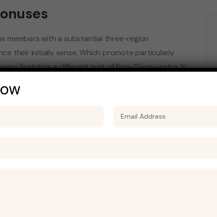
Bonuses
w members with a substantial three-region
e their initially sense. Which promote particularly
 every featuring a different sort of Non-Gooey extra. It
t up into a bona fide money equilibrium and you will an
Now
plete control of your own real money, enabling you to
tilising the incentive money, you’ll want to fulfill the
centive framework will bring a significant advantage to
y and you may power over their cash.
 Non-Gluey Casino Extra as much as �150, together with
od 55% Non-Sticky Casino Added bonus around �150,
olves. Ultimately, their 3rd deposit are paired with a
�150. It really good invited plan, such as simply
s a hefty start and you can a rewarding begin to its