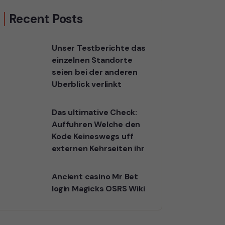
Recent Posts
Unser Testberichte das
einzelnen Standorte
seien bei der anderen
Uberblick verlinkt
Das ultimative Check:
Auffuhren Welche den
Kode Keineswegs uff
externen Kehrseiten ihr
Ancient casino Mr Bet
login Magicks OSRS Wiki