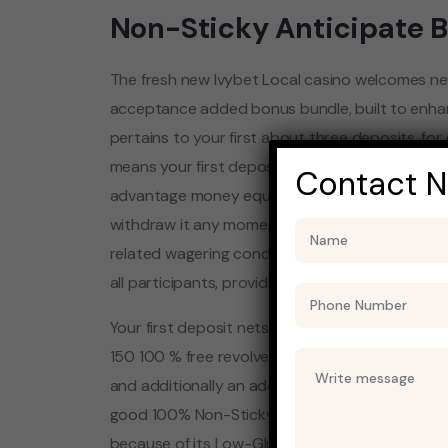
Non-Sticky Anticipate 
The fresh new Ivybet Local casino welcomes ne
acceptance added bonus bundle, built to enhanc
pertains to your first about three deposits, for
means your first deposit are kept separate, spli
Contact 
advantage money equilibrium. You continue com
withdraw it any moment. However, when you start u
related wagering conditions. This Low-Sticky in
all participants, providing deeper independenc
Your first deposit nets you an effective 100%
150 100 % free revolves. The next put has go
and additionally an additional 100 100 % free rev
good 100% Non-Sticky Local casino Incentive to 
because of its Low-Gluey character, gets player