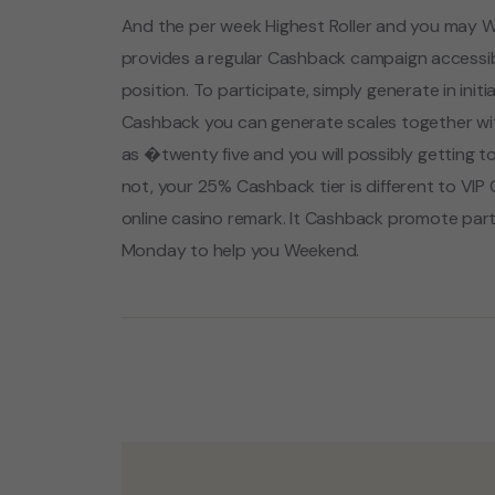
And the per week Highest Roller and you may W
provides a regular Cashback campaign accessib
position. To participate, simply generate in init
Cashback you can generate scales together wit
as �twenty five and you will possibly getting tog
not, your 25% Cashback tier is different to VIP C
online casino remark. It Cashback promote parti
Monday to help you Weekend.