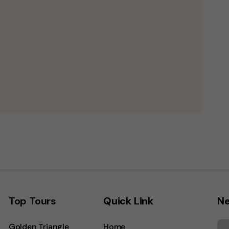
Top Tours
Quick Link
Ne
Golden Triangle
Home