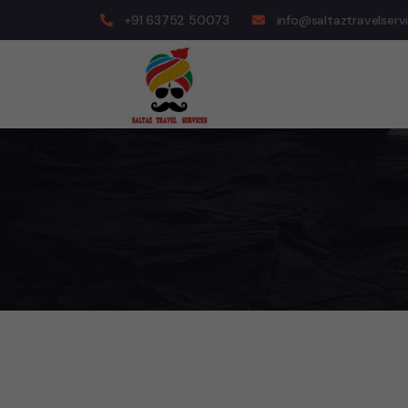
+91 63752 50073
info@saltaztravelserv