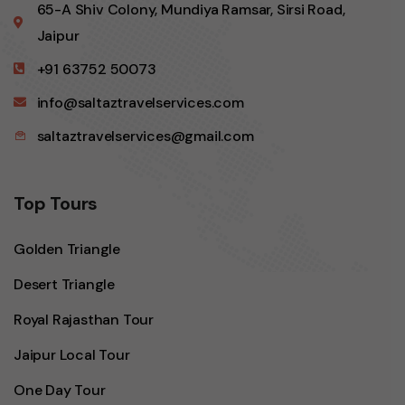
65-A Shiv Colony, Mundiya Ramsar, Sirsi Road,
Jaipur
+91 63752 50073
info@saltaztravelservices.com
saltaztravelservices@gmail.com
Top Tours
Golden Triangle
Desert Triangle
Royal Rajasthan Tour
Jaipur Local Tour
One Day Tour