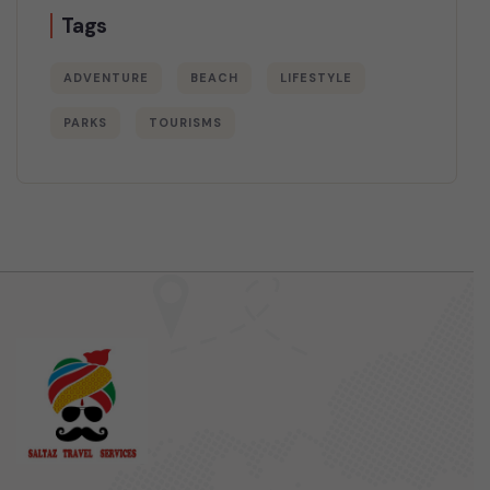
Tags
ADVENTURE
BEACH
LIFESTYLE
PARKS
TOURISMS