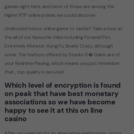
games right here, and most of those are among the
higher RTP online pokies we could discover.
Undecided hence online game to tackle? Take a look at
the all of our favourite titles including Pyramid Pet,
Extremely Monster, Kong Fu, Bearly Crazy, although
some. The harbors offered by Stacks O� Gains are of
your Realtime Playing, which means you just remember
that , top quality is secured.
Which level of encryption is found
on peak that have best monetary
associations so we have become
happy to see it at this on line
casino
After you register for an alternative registration, you’re