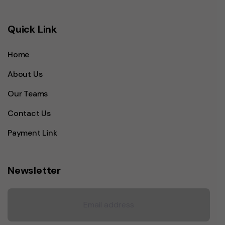
Quick Link
Home
About Us
Our Teams
Contact Us
Payment Link
Newsletter