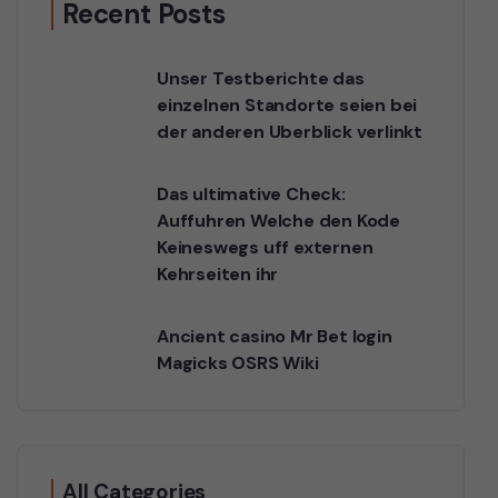
Recent Posts
Unser Testberichte das
einzelnen Standorte seien bei
der anderen Uberblick verlinkt
Das ultimative Check:
Auffuhren Welche den Kode
Keineswegs uff externen
Kehrseiten ihr
Ancient casino Mr Bet login
Magicks OSRS Wiki
All Categories