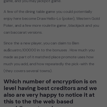
game, and you may jackpot game.
A few of the dining table game you could potentially
enjoy here become Draw Hello-Lo (poker), Western Gold
Poker, and a few more roulette game , blackjack and you
can baccarat versions.
Since the a new player, you can claim to Bien
au$cuatro,100000 in to the bonuses . How much you
made as part of it matched place promote uses how
much you add, and how repeatedly the pick-with the
(they covers several towns).
Which number of encryption is on
level having best creditors and we
also are very happy to notice it at
this to the the web based