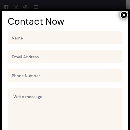
×
Contact Now
Uncategorized