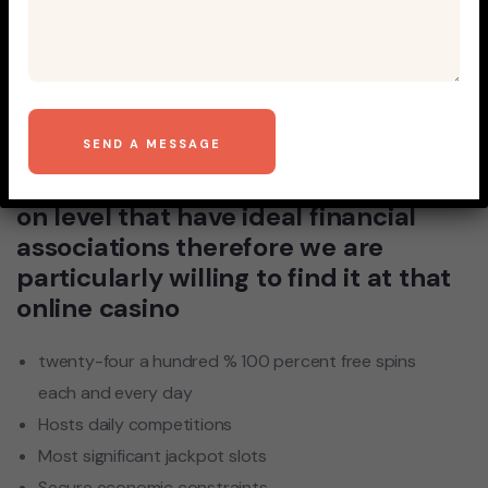
2. Piles O’ Gains � Safest
On-line casino in australia
for Pokies
And that amount of encryption is
on level that have ideal financial
associations therefore we are
particularly willing to find it at that
online casino
twenty-four a hundred % 100 percent free spins
each and every day
Hosts daily competitions
Most significant jackpot slots
Secure economic constraints