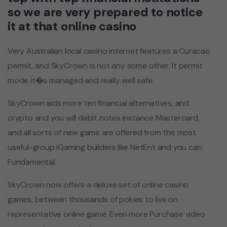
so we are very prepared to notice
it at that online casino
Very Australian local casino internet features a Curacao
permit, and SkyCrown is not any some other. It permit
mode it�s managed and really well safe.
SkyCrown aids more ten financial alternatives, and
crypto and you will debit notes instance Mastercard,
and all sorts of new game are offered from the most
useful-group iGaming builders like NetEnt and you can
Fundamental.
SkyCrown now offers a deluxe set of online casino
games, between thousands of pokies to live on
representative online game, Even more Purchase video