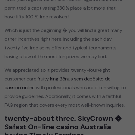
permitted a captivating 330% place a lot more that
have fifty 100 % free revolves !
Which is just the beginning � you will find a great many
other incentives right here, including the each day
twenty five free spins offer and typical tournaments
having a few of the most fun prizes we may find.
We appreciated so it provides twenty-four/eight
customer care
fruity king Bônus sem depósito de
cassino online
with professionals who are often willing to
provide guidelines. Additionally, it comes with a faithful
FAQ region that covers every most well-known inquiries.
twenty-about three. SkyCrown �
Safest On-line casino Australia