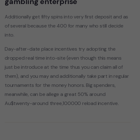
gambling enterprise
Additionally get fifty spins into very first deposit and as
of several because the 400 for many who still decide
into.
Day-after-date place incentives try adopting the
dropped real time into-site (even though this means
just be introduce at the time thus you can claim all of
them), and you may and additionally take part in regular
tournaments for the money honors. Big spenders,
meanwhile, can be allege a great 50% around
Au$twenty-around three,100000 reload incentive.