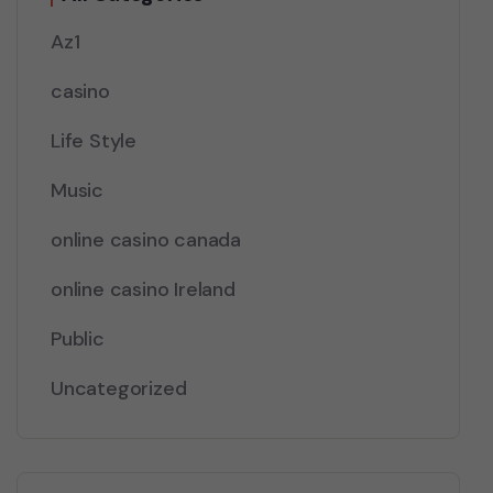
Az1
casino
Life Style
Music
online casino canada
online casino Ireland
Public
Uncategorized