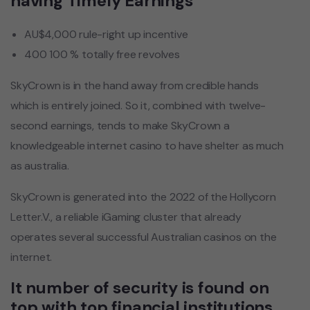
having Timely Earnings
AU$4,000 rule-right up incentive
400 100 % totally free revolves
SkyCrown is in the hand away from credible hands
which is entirely joined. So it, combined with twelve-
second earnings, tends to make SkyCrown a
knowledgeable internet casino to have shelter as much
as australia.
SkyCrown is generated into the 2022 of the Hollycorn
Letter.V., a reliable iGaming cluster that already
operates several successful Australian casinos on the
internet.
It number of security is found on
top with top financial institutions