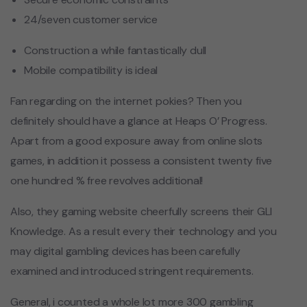
24/seven customer service
Construction a while fantastically dull
Mobile compatibility is ideal
Fan regarding on the internet pokies? Then you
definitely should have a glance at Heaps O’ Progress.
Apart from a good exposure away from online slots
games, in addition it possess a consistent twenty five
one hundred % free revolves additional!
Also, they gaming website cheerfully screens their GLI
Knowledge. As a result every their technology and you
may digital gambling devices has been carefully
examined and introduced stringent requirements.
General, i counted a whole lot more 300 gambling